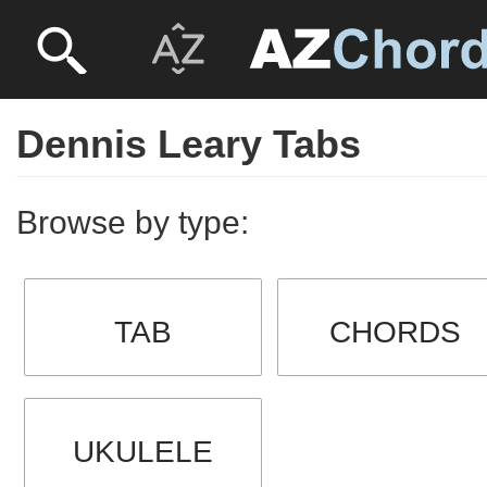
Dennis Leary Tabs
Browse by type:
TAB
CHORDS
UKULELE