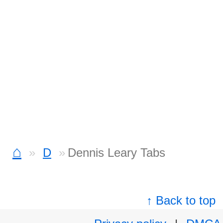
⌂
D
Dennis Leary Tabs
↑ Back to top