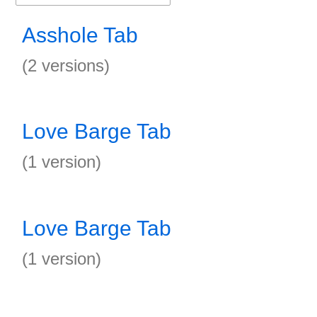
Asshole Tab
(2 versions)
Love Barge Tab
(1 version)
Love Barge Tab
(1 version)