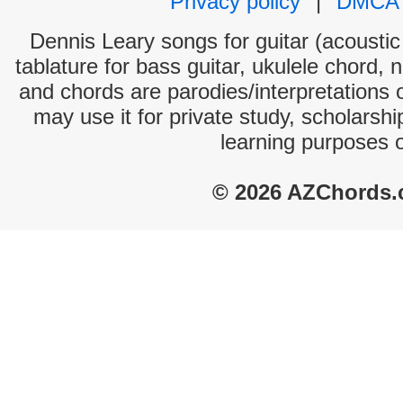
Privacy policy
|
DMCA
Dennis Leary songs for guitar (acoustic 
tablature for bass guitar, ukulele chord, 
and chords are parodies/interpretations o
may use it for private study, scholarsh
learning purposes 
© 2026 AZChords