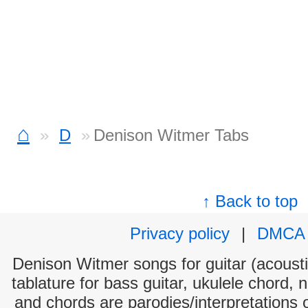
⌂
D
Denison Witmer Tabs
↑ Back to top
Privacy policy
|
DMCA
Denison Witmer songs for guitar (acoustic
tablature for bass guitar, ukulele chord, 
and chords are parodies/interpretations o