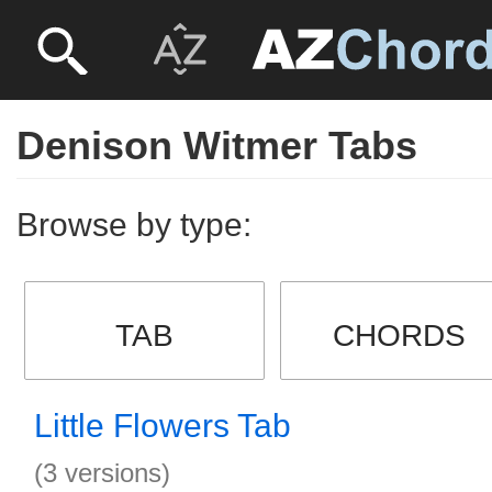
Denison Witmer Tabs
Browse by type:
TAB
CHORDS
Little Flowers Tab
(3 versions)