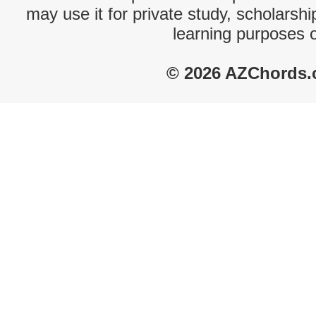
may use it for private study, scholarsh
learning purposes 
© 2026 AZChords