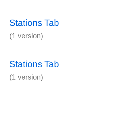
Stations Tab
(1 version)
Stations Tab
(1 version)