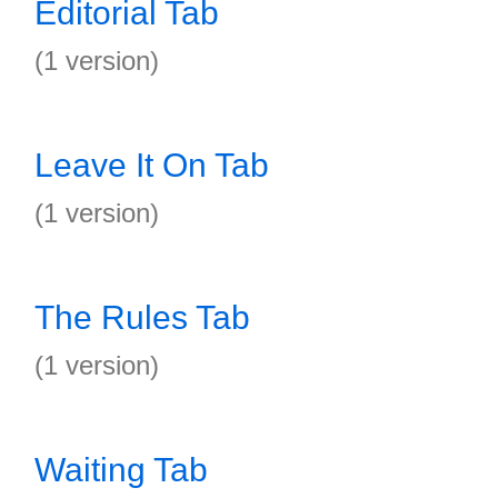
Editorial Tab
(1 version)
Leave It On Tab
(1 version)
The Rules Tab
(1 version)
Waiting Tab