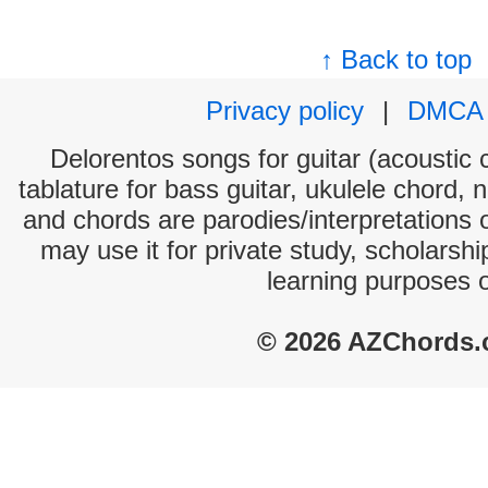
↑ Back to top
Privacy policy
|
DMCA
Delorentos songs for guitar (acoustic c
tablature for bass guitar, ukulele chord, 
and chords are parodies/interpretations o
may use it for private study, scholarsh
learning purposes 
© 2026 AZChords