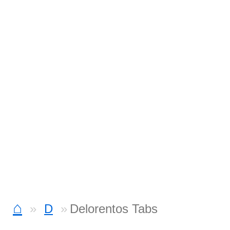
⌂
D
Delorentos Tabs