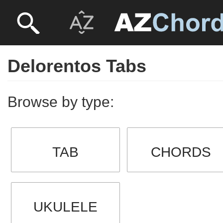
Delorentos Tabs
Browse by type:
TAB
CHORDS
UKULELE