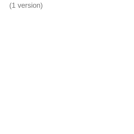
(1 version)