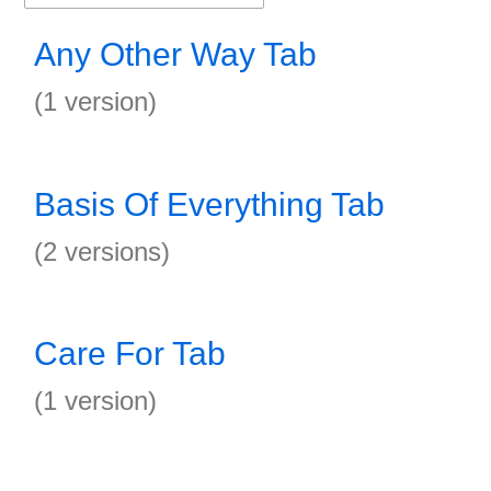
Any Other Way Tab
(1 version)
Basis Of Everything Tab
(2 versions)
Care For Tab
(1 version)