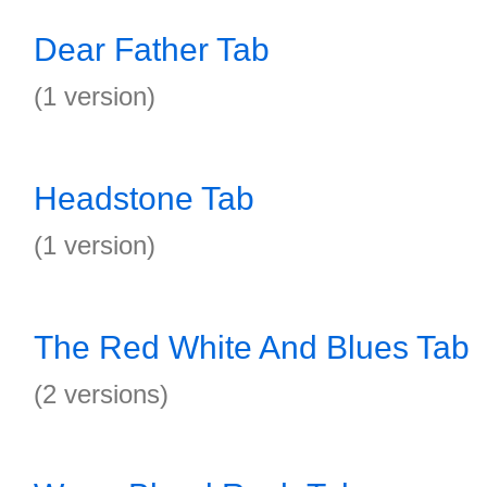
Dear Father Tab
(1 version)
Headstone Tab
(1 version)
The Red White And Blues Tab
(2 versions)