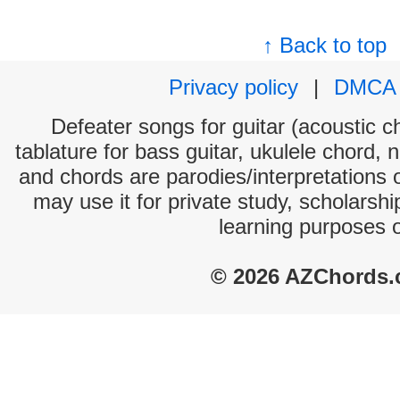
↑ Back to top
Privacy policy
|
DMCA
Defeater songs for guitar (acoustic ch
tablature for bass guitar, ukulele chord, 
and chords are parodies/interpretations o
may use it for private study, scholarsh
learning purposes 
© 2026 AZChords