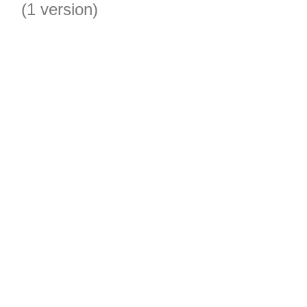
(1 version)