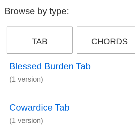
Browse by type:
TAB
CHORDS
Blessed Burden Tab
(1 version)
Cowardice Tab
(1 version)