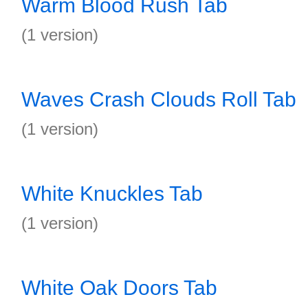
Warm Blood Rush Tab
(1 version)
Waves Crash Clouds Roll Tab
(1 version)
White Knuckles Tab
(1 version)
White Oak Doors Tab