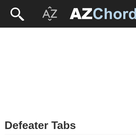
Defeater Tabs