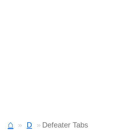
⌂
D
Defeater Tabs