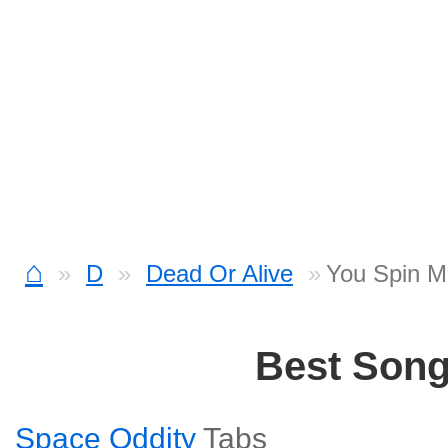
⌂
D
Dead Or Alive
You Spin M
Best Son
Space Oddity
Tabs