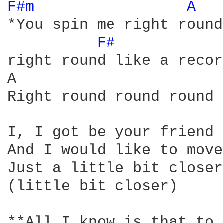
F#m 
A 
*You spin me right round
F# 
right round like a recor
A                       
Right round round round

I, I got be your friend 
And I would like to move
Just a little bit closer

(little bit closer)

**All I know is that to 