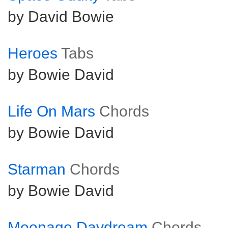
by David Bowie
Heroes
Tabs
by Bowie David
Life On Mars
Chords
by Bowie David
Starman
Chords
by Bowie David
Moonage Daydream
Chords