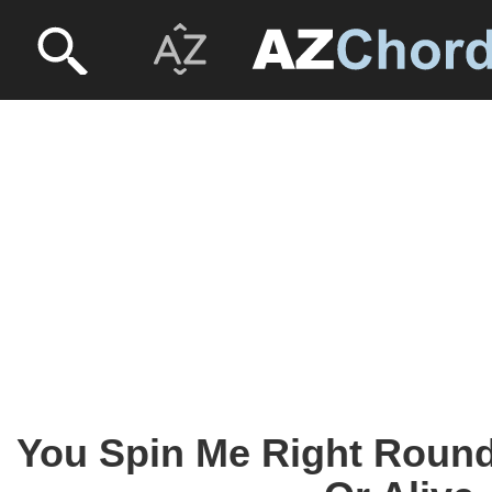
You Spin Me Right Round