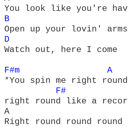
B 
D 
Watch out, here I come

F#m 
A 
*You spin me right round
F# 
right round like a recor
A                       