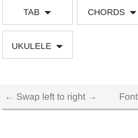
TAB
CHORDS
UKULELE
← Swap left to right →
Font