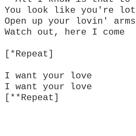
You look like you're lot
Open up your lovin' arms

Watch out, here I come

[*Repeat]

I want your love

I want your love

[**Repeat]
