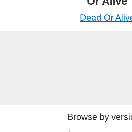
Or Alive
Dead Or Aliv
Browse by versi