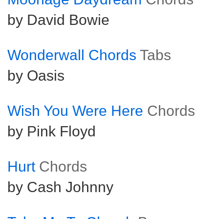
by David Bowie
Wonderwall Chords
Tabs
by Oasis
Wish You Were Here
Chords
by Pink Floyd
Hurt
Chords
by Cash Johnny