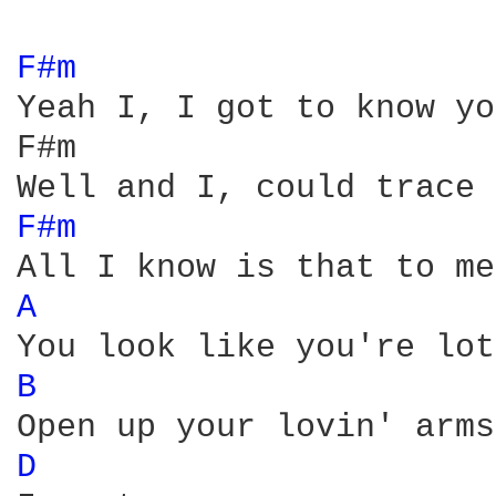
F#m 
Yeah I, I got to know yo
F#m                     
F#m 
A 
B 
D 