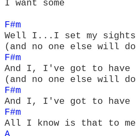
I want some

F#m 
Well I...I set my sights
F#m 
And I, I've got to have 
F#m 
F#m 
A 