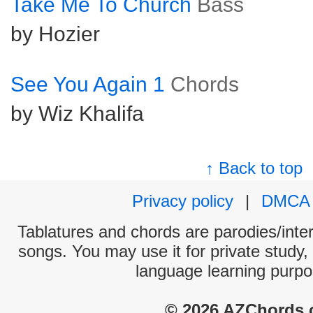
Take Me To Church
Bass
by Hozier
See You Again 1
Chords
by Wiz Khalifa
↑ Back to top
Privacy policy
|
DMCA
Tablatures and chords are parodies/interp
songs. You may use it for private study,
language learning purpo
© 2026 AZChords