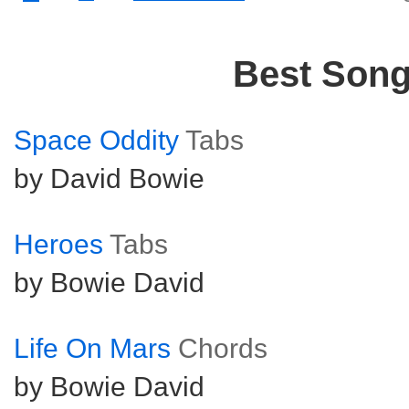
Best Son
Space Oddity
Tabs
by David Bowie
Heroes
Tabs
by Bowie David
Life On Mars
Chords
by Bowie David