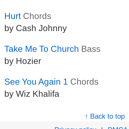
Hurt
Chords
by Cash Johnny
Take Me To Church
Bass
by Hozier
See You Again 1
Chords
by Wiz Khalifa
↑ Back to top