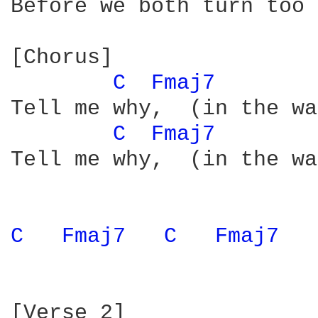
Before we both turn too 
[Chorus]

C 
Fmaj7 
Tell me why,  (in the wa
C 
Fmaj7 
Tell me why,  (in the wa
C 
Fmaj7 
C 
Fmaj7 