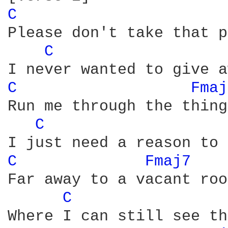
C 
Please don't take that p
C 
C 
Fmaj
Run me through the thing
C 
C 
Fmaj7 
Far away to a vacant room
C 
Where I can still see th