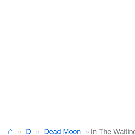
⌂
D
Dead Moon
In The Waitin