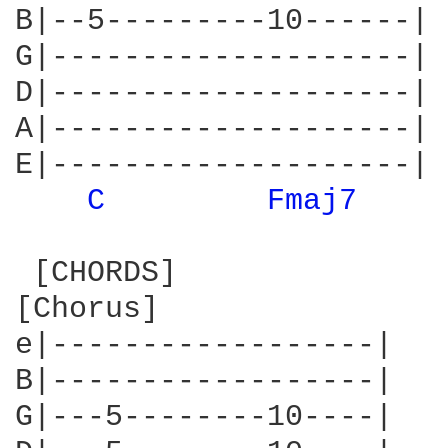
B|--5---------10------|

G|--------------------|

D|--------------------|

A|--------------------|

E|--------------------|

C 
Fmaj7 
 [CHORDS]

[Chorus]

e|------------------|

B|------------------|

G|---5--------10----|
