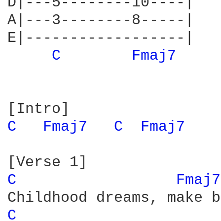
D|---5--------10----|

A|---3--------8-----|

E|------------------|

C 
Fmaj7 
C 
Fmaj7 
C 
Fmaj7 
C 
Fmaj7
C 