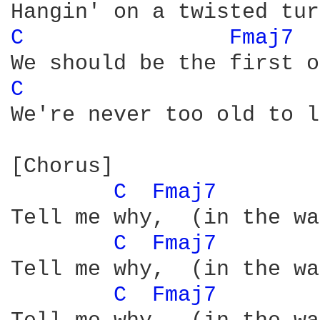
C 
Fmaj7 
C 
We're never too old to l
[Chorus]

C 
Fmaj7 
Tell me why,  (in the wa
C 
Fmaj7 
Tell me why,  (in the wa
C 
Fmaj7 