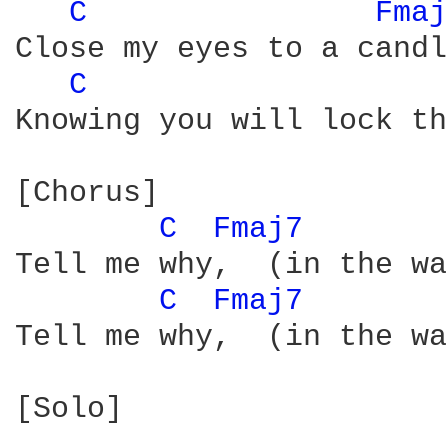
C 
Fmaj
Close my eyes to a candl
C 
Knowing you will lock th
[Chorus]

C 
Fmaj7 
Tell me why,  (in the wa
C 
Fmaj7 
Tell me why,  (in the wa
[Solo]
