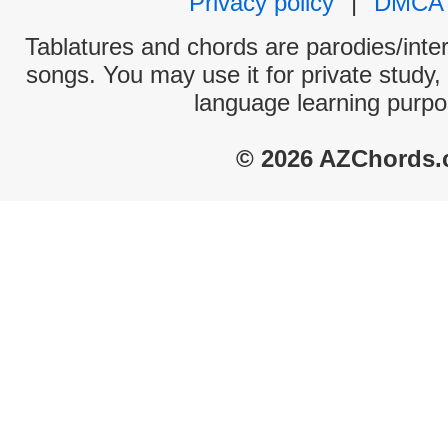
Privacy policy
|
DMCA
Tablatures and chords are parodies/interp
songs. You may use it for private study,
language learning purpo
© 2026 AZChords