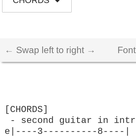
CHORDS
← Swap left to right →
Font
[CHORDS]

 - second guitar in intr
e|----3----------8----|
