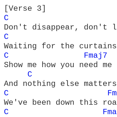
C 
C 
C 
Fmaj7 
Show me how you need me 
C 
C 
Fm
C 
Fma