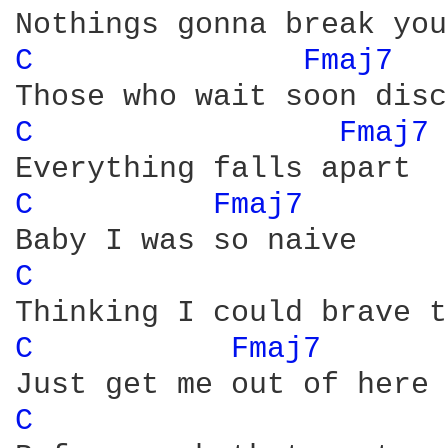
C 
Fmaj7 
C 
Fmaj7 
C 
Fmaj7 
C 
C 
Fmaj7 
C 