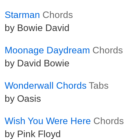
Starman
Chords
by Bowie David
Moonage Daydream
Chords
by David Bowie
Wonderwall Chords
Tabs
by Oasis
Wish You Were Here
Chords
by Pink Floyd