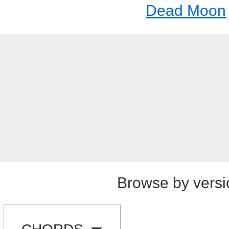
Dead Moon
Browse by versi