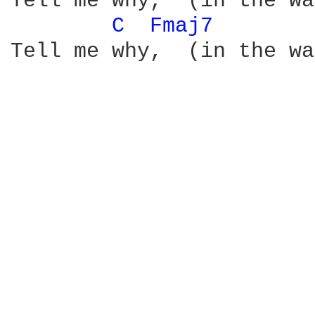
Tell me why,  (in the wa
C 
Fmaj7 