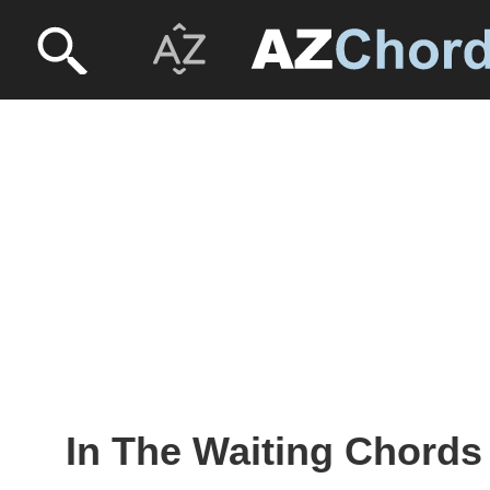
In The Waiting Chords