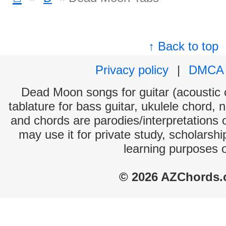
↑ Back to top
Privacy policy
|
DMCA
Dead Moon songs for guitar (acoustic c
tablature for bass guitar, ukulele chord, 
and chords are parodies/interpretations o
may use it for private study, scholarsh
learning purposes 
© 2026 AZChords