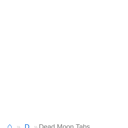
⌂
D
Dead Moon Tabs