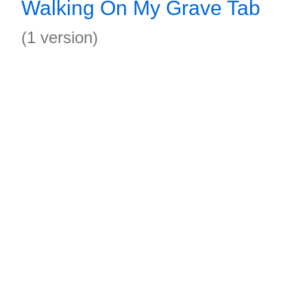
Walking On My Grave Tab
(1 version)