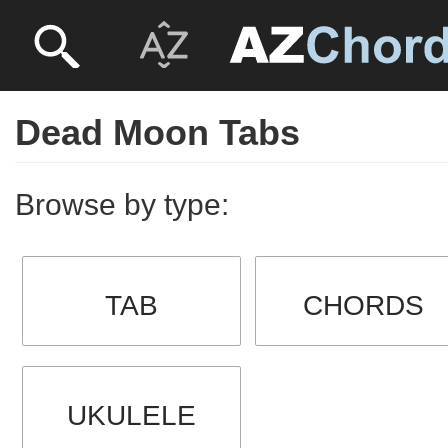
Dead Moon Tabs
Browse by type:
TAB
CHORDS
UKULELE