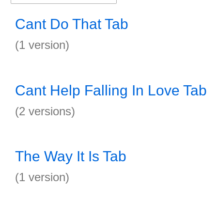
Cant Do That Tab
(1 version)
Cant Help Falling In Love Tab
(2 versions)
The Way It Is Tab
(1 version)