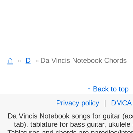
⌂
D
Da Vincis Notebook Chords
↑ Back to top
Privacy policy
|
DMCA
Da Vincis Notebook songs for guitar (ac
tab), tablature for bass guitar, ukulel
Tablatures and chords are parodies/interp