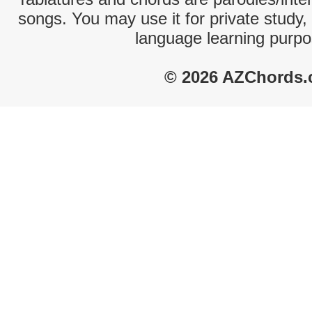
songs. You may use it for private study,
language learning purpo
© 2026 AZChords