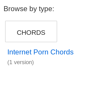
Browse by type:
CHORDS
Internet Porn Chords
(1 version)