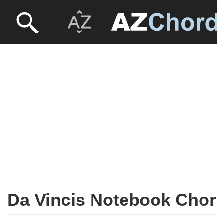
Da Vincis Notebook Cho