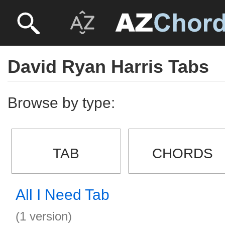
David Ryan Harris Tabs
Browse by type:
TAB
CHORDS
All I Need Tab
(1 version)