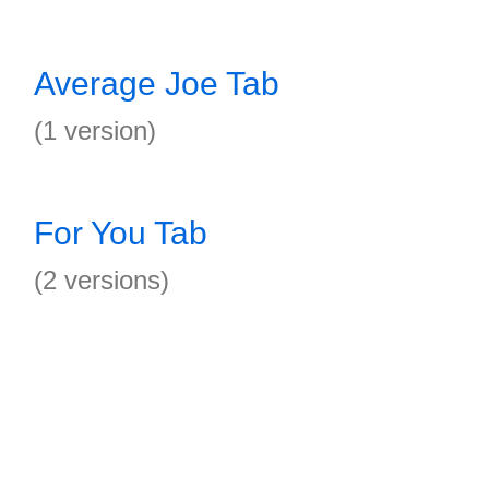
Average Joe Tab
(1 version)
For You Tab
(2 versions)