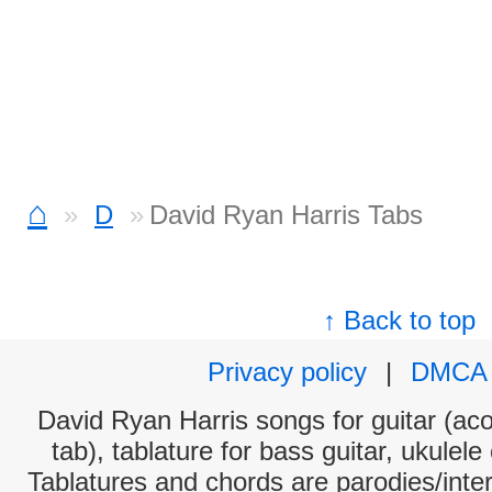
⌂
D
David Ryan Harris Tabs
↑ Back to top
Privacy policy
|
DMCA
David Ryan Harris songs for guitar (aco
tab), tablature for bass guitar, ukulel
Tablatures and chords are parodies/interp