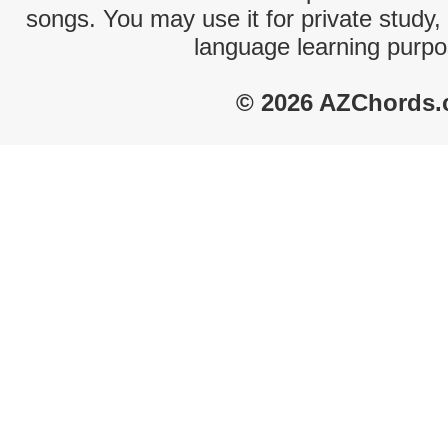
songs. You may use it for private study,
language learning purpo
© 2026 AZChords