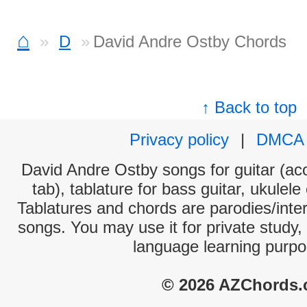
⌂
D
David Andre Ostby Chords
↑ Back to top
Privacy policy
|
DMCA
David Andre Ostby songs for guitar (aco
tab), tablature for bass guitar, ukulel
Tablatures and chords are parodies/interp
songs. You may use it for private study,
language learning purpo
© 2026 AZChords