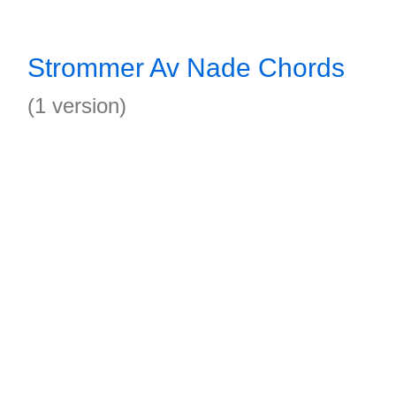
Strommer Av Nade Chords
(1 version)