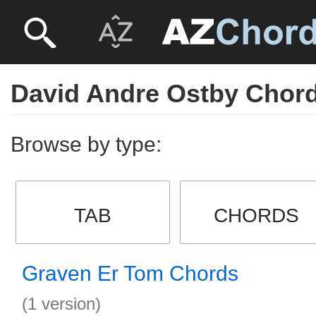
David Andre Ostby Chor
Browse by type:
TAB
CHORDS
Graven Er Tom Chords
(1 version)