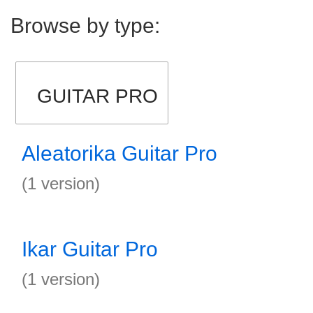
Browse by type:
GUITAR PRO
Aleatorika Guitar Pro
(1 version)
Ikar Guitar Pro
(1 version)