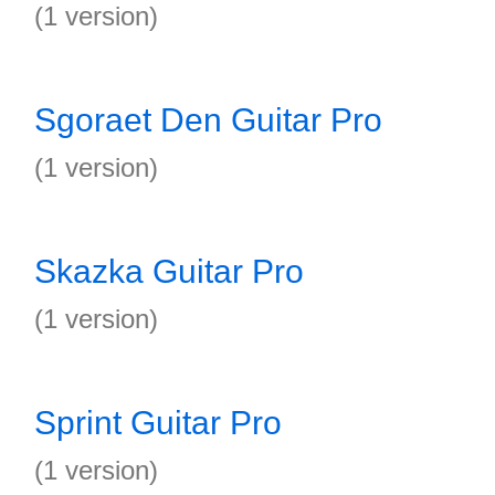
(1 version)
Sgoraet Den Guitar Pro
(1 version)
Skazka Guitar Pro
(1 version)
Sprint Guitar Pro
(1 version)