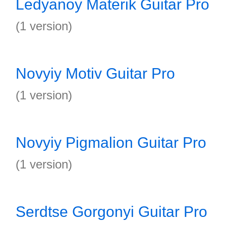
Ledyanoy Materik Guitar Pro
(1 version)
Novyiy Motiv Guitar Pro
(1 version)
Novyiy Pigmalion Guitar Pro
(1 version)
Serdtse Gorgonyi Guitar Pro