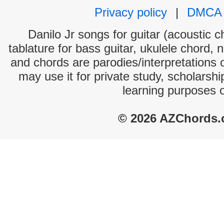
Privacy policy
|
DMCA
Danilo Jr songs for guitar (acoustic c
tablature for bass guitar, ukulele chord, 
and chords are parodies/interpretations o
may use it for private study, scholarsh
learning purposes 
© 2026 AZChords