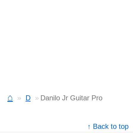
⌂
D
Danilo Jr Guitar Pro
↑ Back to top