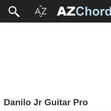
Danilo Jr Guitar Pro