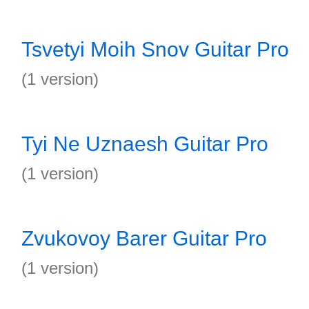
Tsvetyi Moih Snov Guitar Pro
(1 version)
Tyi Ne Uznaesh Guitar Pro
(1 version)
Zvukovoy Barer Guitar Pro
(1 version)