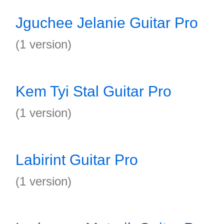
Jguchee Jelanie Guitar Pro
(1 version)
Kem Tyi Stal Guitar Pro
(1 version)
Labirint Guitar Pro
(1 version)