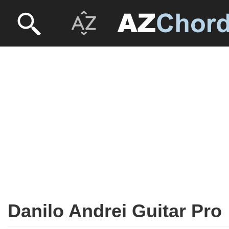
Danilo Andrei Guitar Pro