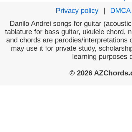
Privacy policy
|
DMCA
Danilo Andrei songs for guitar (acoustic
tablature for bass guitar, ukulele chord, 
and chords are parodies/interpretations o
may use it for private study, scholarsh
learning purposes 
© 2026 AZChords