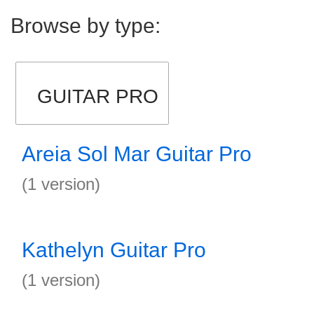
Browse by type:
GUITAR PRO
Areia Sol Mar Guitar Pro
(1 version)
Kathelyn Guitar Pro
(1 version)