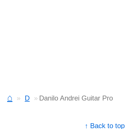
⌂
D
Danilo Andrei Guitar Pro
↑ Back to top