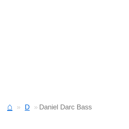
⌂
D
Daniel Darc Bass