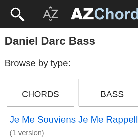
Daniel Darc Bass
Browse by type:
CHORDS
BASS
Je Me Souviens Je Me Rappel
(1 version)