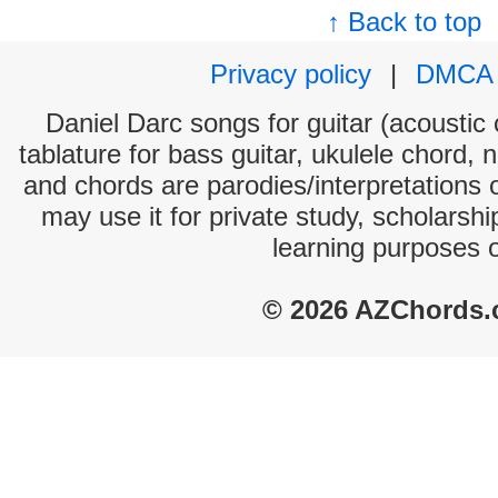
↑ Back to top
Privacy policy
|
DMCA
Daniel Darc songs for guitar (acoustic 
tablature for bass guitar, ukulele chord, 
and chords are parodies/interpretations o
may use it for private study, scholarsh
learning purposes 
© 2026 AZChords