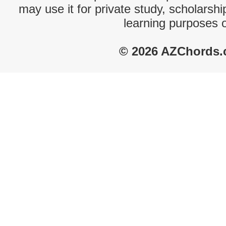
may use it for private study, scholarsh
learning purposes 
© 2026 AZChords