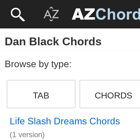
Dan Black Chords
Browse by type:
TAB
CHORDS
Life Slash Dreams Chords
(1 version)