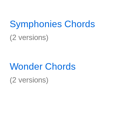
Symphonies Chords
(2 versions)
Wonder Chords
(2 versions)