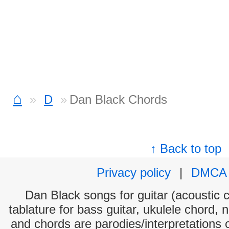
⌂
D
Dan Black Chords
↑ Back to top
Privacy policy
|
DMCA
Dan Black songs for guitar (acoustic c
tablature for bass guitar, ukulele chord, 
and chords are parodies/interpretations o