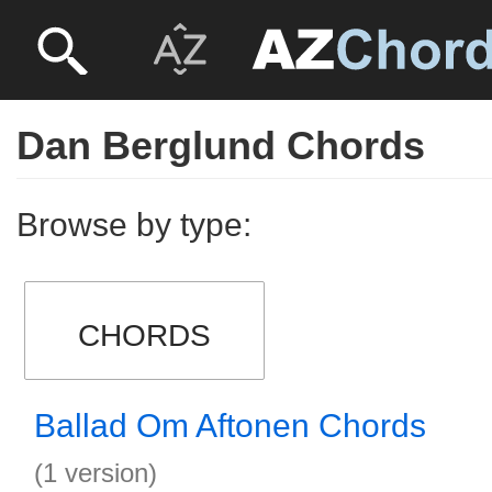
Dan Berglund Chords
Browse by type:
CHORDS
Ballad Om Aftonen Chords
(1 version)