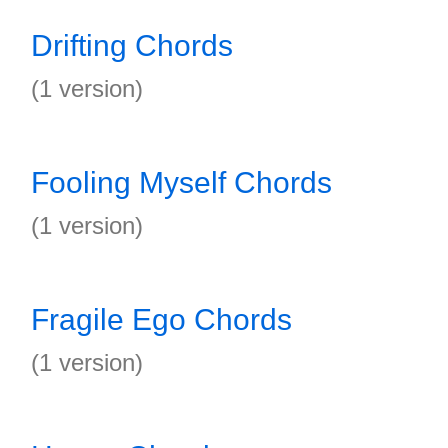
Drifting Chords
(1 version)
Fooling Myself Chords
(1 version)
Fragile Ego Chords
(1 version)