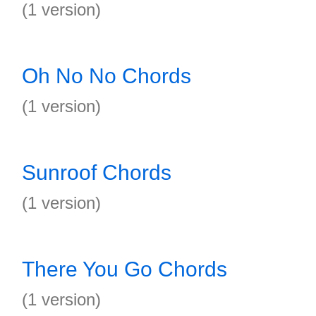
(1 version)
Oh No No Chords
(1 version)
Sunroof Chords
(1 version)
There You Go Chords
(1 version)