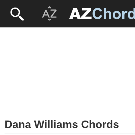
Dana Williams Chords