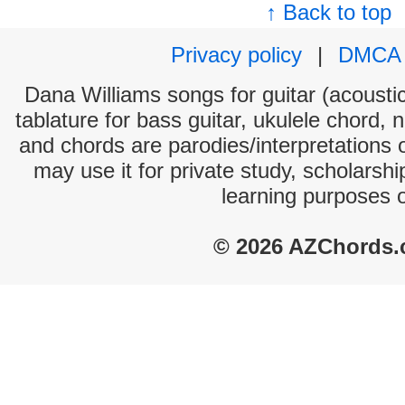
↑ Back to top
Privacy policy
|
DMCA
Dana Williams songs for guitar (acoustic
tablature for bass guitar, ukulele chord, 
and chords are parodies/interpretations o
may use it for private study, scholarsh
learning purposes 
© 2026 AZChords