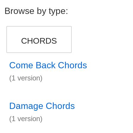
Browse by type:
CHORDS
Come Back Chords
(1 version)
Damage Chords
(1 version)