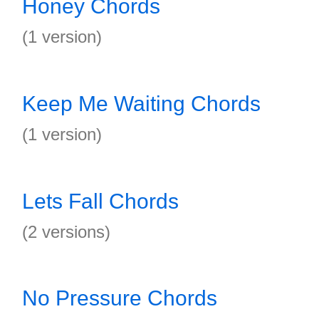
Honey Chords
(1 version)
Keep Me Waiting Chords
(1 version)
Lets Fall Chords
(2 versions)
No Pressure Chords