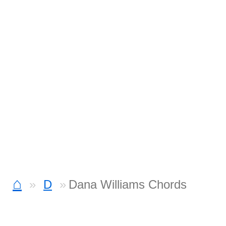
⌂
D
Dana Williams Chords