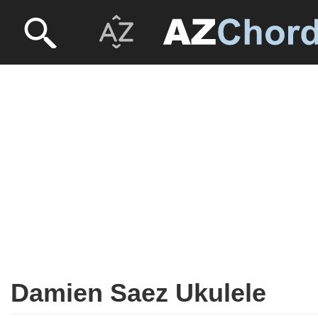
Damien Saez Ukulele