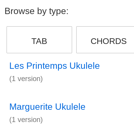
Browse by type:
TAB
CHORDS
Les Printemps Ukulele
(1 version)
Marguerite Ukulele
(1 version)