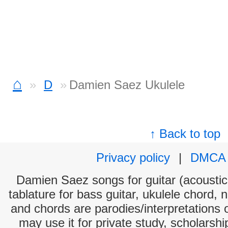
⌂
D
Damien Saez Ukulele
↑ Back to top
Privacy policy
|
DMCA
Damien Saez songs for guitar (acoustic 
tablature for bass guitar, ukulele chord, 
and chords are parodies/interpretations o
may use it for private study, scholarsh