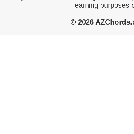
learning purposes 
© 2026 AZChords