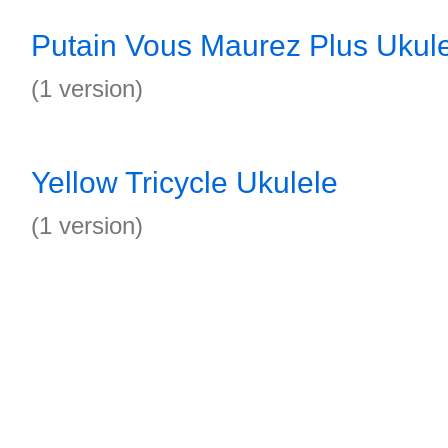
Putain Vous Maurez Plus Ukul
(1 version)
Yellow Tricycle Ukulele
(1 version)