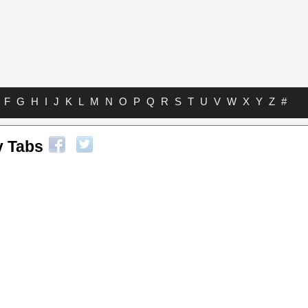
F
G
H
I
J
K
L
M
N
O
P
Q
R
S
T
U
V
W
X
Y
Z
#
y Tabs