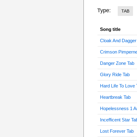
Type:
TAB
Song title
Cloak And Dagger
Crimson Pimperne
Danger Zone Tab
Glory Ride Tab
Hard Life To Love 
Heartbreak Tab
Hopelessness 1 A
Incefficent Star Ta
Lost Forever Tab