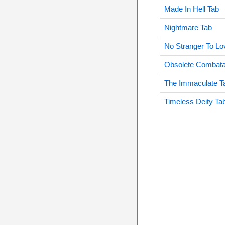
Made In Hell Tab
Nightmare Tab
No Stranger To Lo
Obsolete Combata
The Immaculate T
Timeless Deity Ta