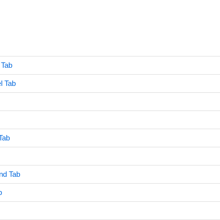
 Tab
l Tab
Tab
nd Tab
b