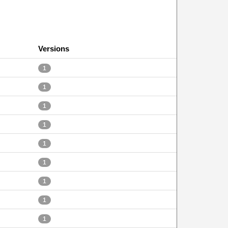
Versions
1
1
1
1
1
1
1
1
1