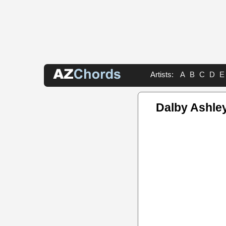
Artists:
A
B
C
D
E
Dalby Ashle