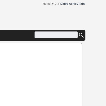
»
»
Home
D
Dalby Ashley Tabs