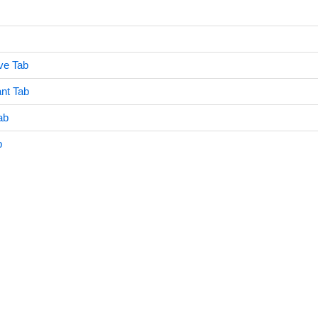
ve Tab
nt Tab
ab
b