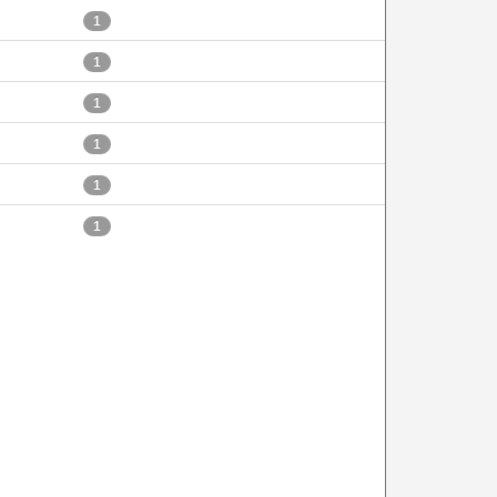
1
1
1
1
1
1