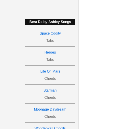
Best Dalby Ashley Songs
Space Oddity
Tabs
Heroes
Tabs
Life On Mars
Chords
Starman
Chords
Moonage Daydream
Chords
Wonderwall Chords