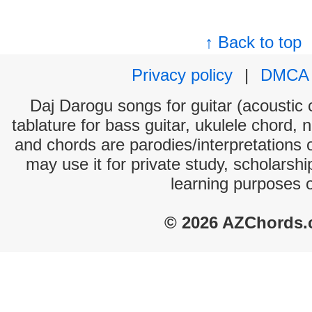
↑ Back to top
Privacy policy
|
DMCA
Daj Darogu songs for guitar (acoustic c
tablature for bass guitar, ukulele chord, 
and chords are parodies/interpretations o
may use it for private study, scholarsh
learning purposes 
© 2026 AZChords