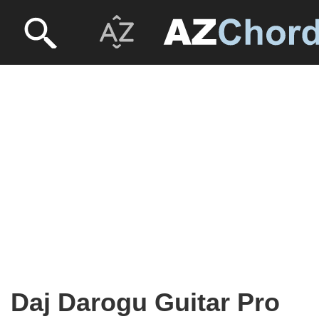
Daj Darogu Guitar Pro