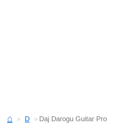
⌂
D
Daj Darogu Guitar Pro