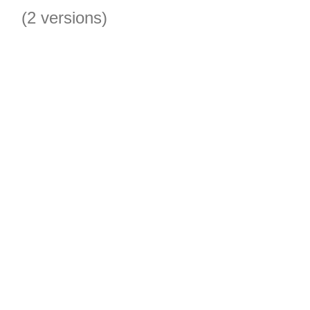
(2 versions)