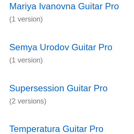
Mariya Ivanovna Guitar Pro
(1 version)
Semya Urodov Guitar Pro
(1 version)
Supersession Guitar Pro
(2 versions)
Temperatura Guitar Pro