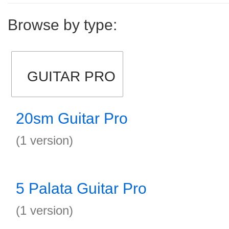
Browse by type:
GUITAR PRO
20sm Guitar Pro
(1 version)
5 Palata Guitar Pro
(1 version)