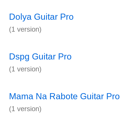
Dolya Guitar Pro
(1 version)
Dspg Guitar Pro
(1 version)
Mama Na Rabote Guitar Pro
(1 version)