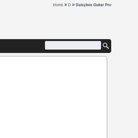
»
»
Home
D
Daisybox Guitar Pro