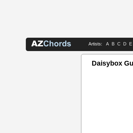
Artists:
A
B
C
D
E
Daisybox Gu