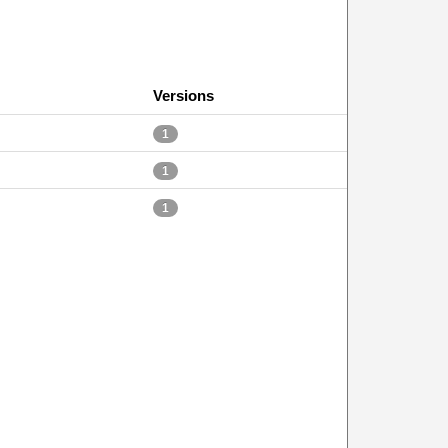
Versions
1
1
1