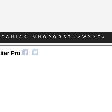
F
G
H
I
J
K
L
M
N
O
P
Q
R
S
T
U
V
W
X
Y
Z
#
itar Pro