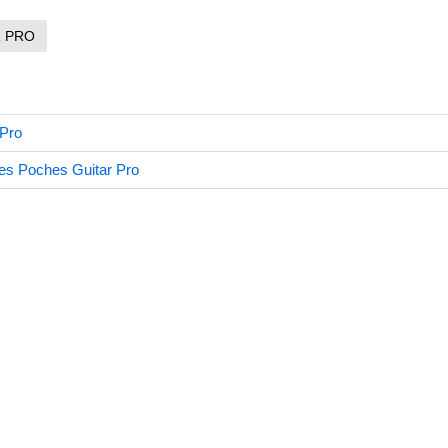
R PRO
 Pro
es Poches Guitar Pro