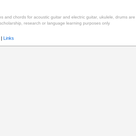
es and chords for acoustic guitar and electric guitar, ukulele, drums are
y, scholarship, research or language learning purposes only
|
Links