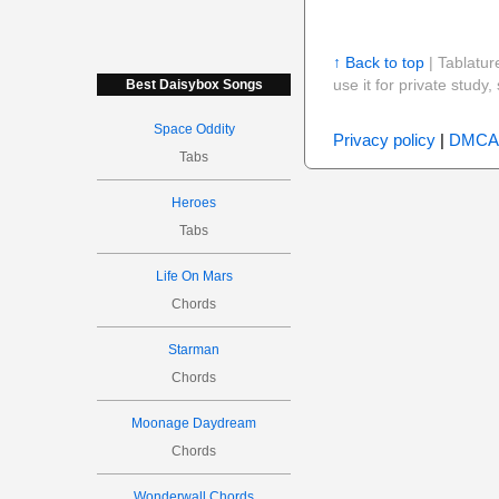
↑ Back to top
| Tablatur
use it for private stud
Best Daisybox Songs
Space Oddity
Privacy policy
|
DMCA
Tabs
Heroes
Tabs
Life On Mars
Chords
Starman
Chords
Moonage Daydream
Chords
Wonderwall Chords