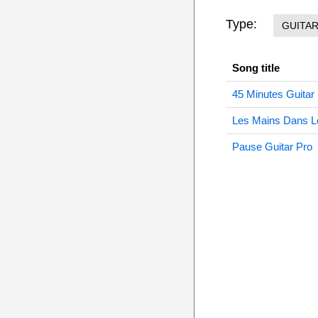
Type:
GUITA
Song title
45 Minutes Guitar
Les Mains Dans L
Pause Guitar Pro