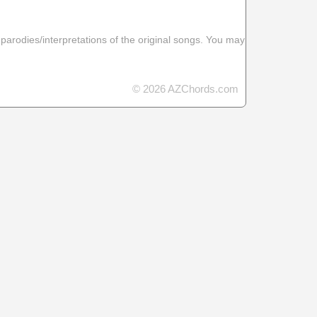
 parodies/interpretations of the original songs. You may
© 2026 AZChords.com