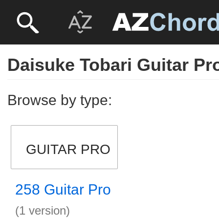
Daisuke Tobari Guitar Pr
Browse by type:
GUITAR PRO
258 Guitar Pro
(1 version)