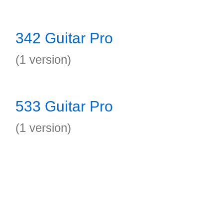
342 Guitar Pro
(1 version)
533 Guitar Pro
(1 version)