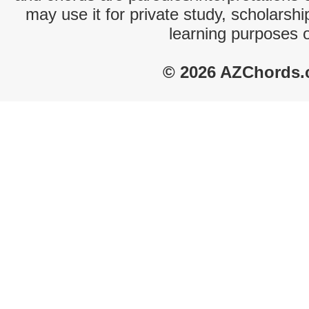
may use it for private study, scholarsh
learning purposes 
© 2026 AZChords