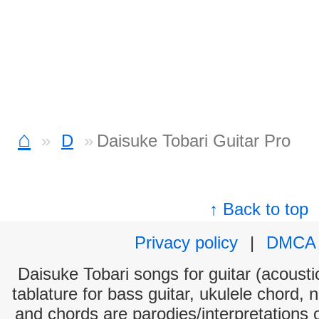
⌂
D
Daisuke Tobari Guitar Pro
↑ Back to top
Privacy policy
|
DMCA
Daisuke Tobari songs for guitar (acoustic
tablature for bass guitar, ukulele chord, 
and chords are parodies/interpretations o