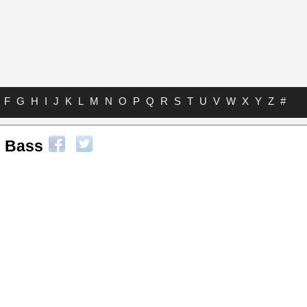
F
G
H
I
J
K
L
M
N
O
P
Q
R
S
T
U
V
W
X
Y
Z
#
 Bass