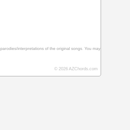
 parodies/interpretations of the original songs. You may
© 2026 AZChords.com