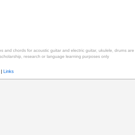
es and chords for acoustic guitar and electric guitar, ukulele, drums are
y, scholarship, research or language learning purposes only
|
Links