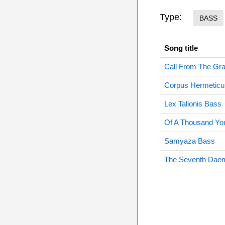
Type:
BASS
Song title
Call From The Gr
Corpus Hermetic
Lex Talionis Bass
Of A Thousand Yo
Samyaza Bass
The Seventh Dae