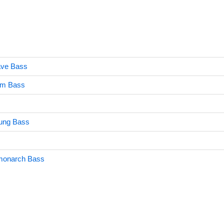
ave Bass
um Bass
ung Bass
monarch Bass