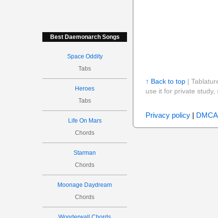
Best Daemonarch Songs
Space Oddity
Tabs
↑ Back to top
| Tablatur
Heroes
use it for private stud
Tabs
Privacy policy
|
DMCA
Life On Mars
Chords
Starman
Chords
Moonage Daydream
Chords
Wonderwall Chords