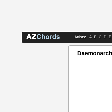
Artists:
A
B
C
D
E
Daemonarch