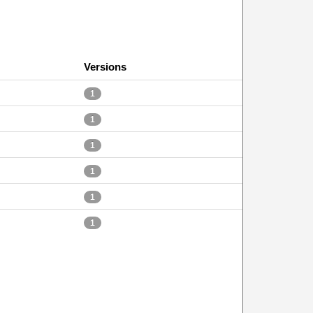
Versions
1
1
1
1
1
1