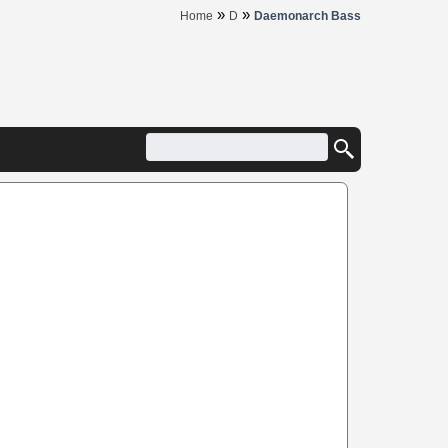
»
»
Home
D
Daemonarch Bass