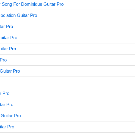
 Song For Dominique Guitar Pro
ociation Guitar Pro
tar Pro
uitar Pro
uitar Pro
 Pro
 Guitar Pro
r Pro
tar Pro
Guitar Pro
tar Pro