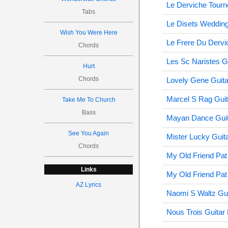
Le Derviche Tourn
Tabs
Le Disets Wedding
Wish You Were Here
Le Frere Du Dervi
Chords
Les Sc Naristes G
Hurt
Chords
Lovely Gene Guita
Marcel S Rag Guit
Take Me To Church
Bass
Mayan Dance Guit
See You Again
Mister Lucky Guit
Chords
My Old Friend Pat
Links
My Old Friend Pat
AZ Lyrics
Naomi S Waltz Gui
Nous Trois Guitar