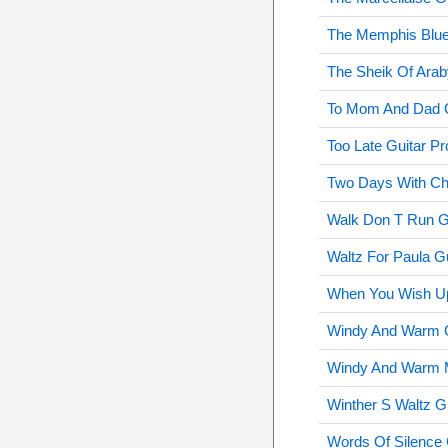
The Memphis Blue
The Sheik Of Arab
To Mom And Dad G
Too Late Guitar Pr
Two Days With Cha
Walk Don T Run Gu
Waltz For Paula Gu
When You Wish Up
Windy And Warm G
Windy And Warm M
Winther S Waltz G
Words Of Silence 