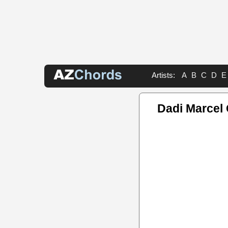
Artists:
A
B
C
D
E
Dadi Marcel 