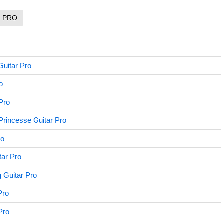
R PRO
Guitar Pro
o
Pro
Princesse Guitar Pro
ro
tar Pro
 Guitar Pro
Pro
Pro