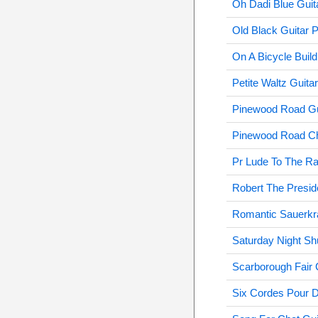
Oh Dadi Blue Guit
Old Black Guitar 
On A Bicycle Build
Petite Waltz Guita
Pinewood Road Gu
Pinewood Road Cha
Pr Lude To The Ra
Robert The Presid
Romantic Sauerkra
Saturday Night Shu
Scarborough Fair C
Six Cordes Pour D