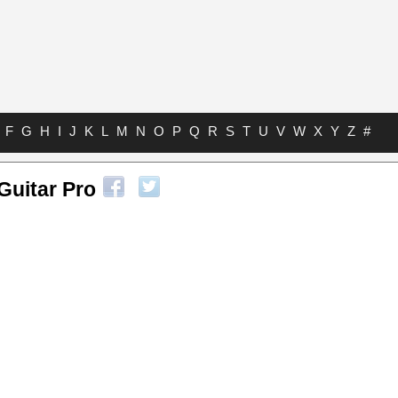
F
G
H
I
J
K
L
M
N
O
P
Q
R
S
T
U
V
W
X
Y
Z
#
Guitar Pro