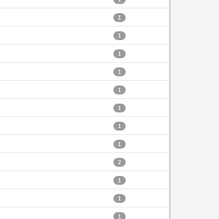
1
1
1
1
1
1
1
1
2
1
1
1