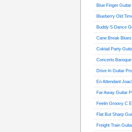
Blue Finger Guitar
Blueberry Old Time
Buddy S Dance Gu
Cane Break Blues 
Coktail Party Guit
Concerto Baroque 
Drive In Guitar Pr
En Attendant Joac
Far Away Guitar P
Feelin Groovy C E
Flat But Sharp Gui
Freight Train Guita