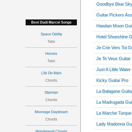
Goodbye Blue Sky
Guitar Pickers Ass
Best Dadi Marcel Songs
Hawiian Moon Gui
Space Oddity
Hotel Shoeshine G
Tabs
Je Crie Vers Toi G
Heroes
Je Te Veux Guitar
Tabs
Just A Little Water
Life On Mars
Kicky Guitar Pro
Chords
La Balagane Guita
Starman
Chords
La Madrugada Gui
Moonage Daydream
La Marche Turque 
Chords
Lady Madonna Gui
Wonderwall Chords