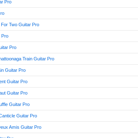
ar Pro
Pro
 For Two Guitar Pro
r Pro
itar Pro
ttoonaga Train Guitar Pro
in Guitar Pro
ent Guitar Pro
ut Guitar Pro
ffle Guitar Pro
anticle Guitar Pro
eux Amis Guitar Pro