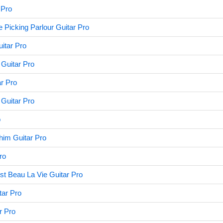
 Pro
 Picking Parlour Guitar Pro
itar Pro
Guitar Pro
ar Pro
Guitar Pro
o
him Guitar Pro
ro
st Beau La Vie Guitar Pro
tar Pro
r Pro