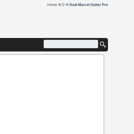
»
»
Home
D
Dadi Marcel Guitar Pro