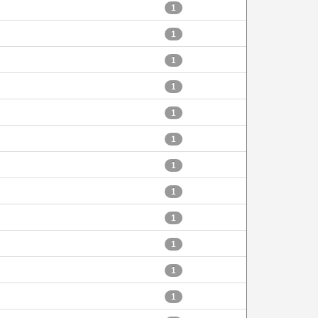
1
1
1
1
1
1
1
1
1
1
1
1