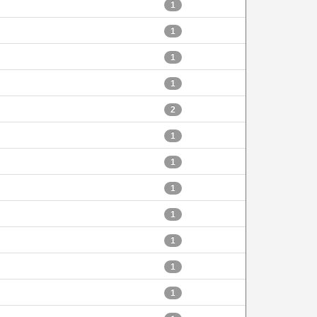
1
1
1
1
2
1
1
1
1
1
1
1