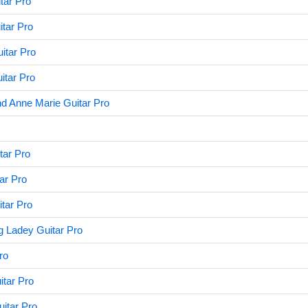
tar Pro
itar Pro
itar Pro
itar Pro
d Anne Marie Guitar Pro
tar Pro
ar Pro
tar Pro
g Ladey Guitar Pro
ro
tar Pro
uitar Pro