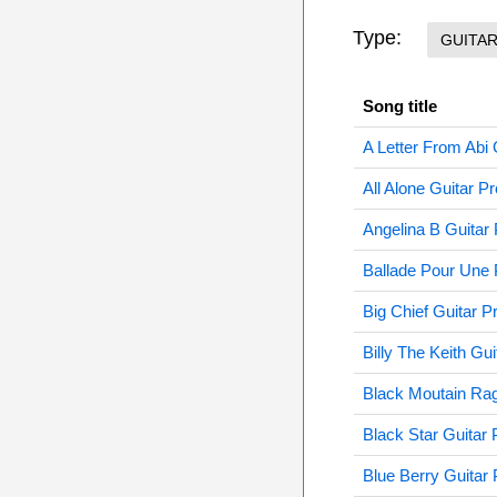
Type:
GUITA
Song title
A Letter From Abi 
All Alone Guitar Pr
Angelina B Guitar 
Ballade Pour Une 
Big Chief Guitar P
Billy The Keith Gui
Black Moutain Rag
Black Star Guitar 
Blue Berry Guitar 