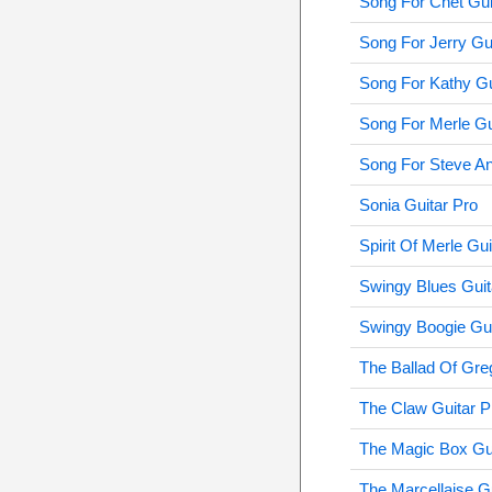
Song For Chet Gui
Song For Jerry Gu
Song For Kathy Gu
Song For Merle Gu
Song For Steve An
Sonia Guitar Pro
Spirit Of Merle Gui
Swingy Blues Guit
Swingy Boogie Gui
The Ballad Of Gre
The Claw Guitar P
The Magic Box Gui
The Marcellaise G