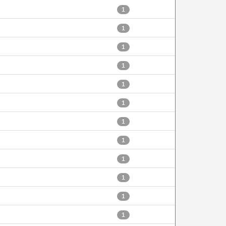
1
1
1
1
1
1
1
1
1
1
1
1