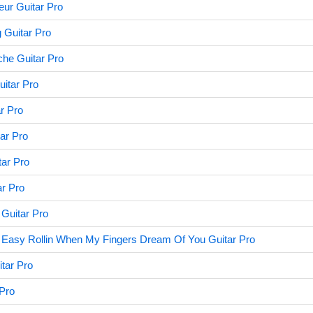
eur Guitar Pro
 Guitar Pro
che Guitar Pro
uitar Pro
r Pro
ar Pro
ar Pro
ar Pro
 Guitar Pro
 Easy Rollin When My Fingers Dream Of You Guitar Pro
tar Pro
 Pro