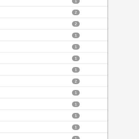
1
2
2
1
1
1
1
2
1
1
1
1
1