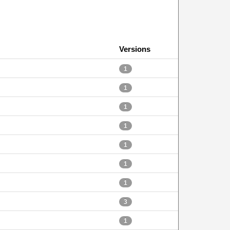
Versions
1
1
1
1
1
1
1
3
1