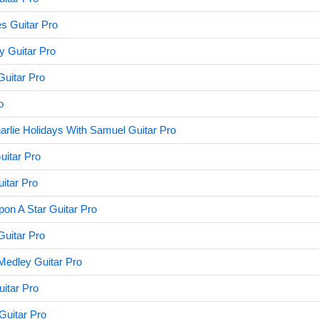
s Guitar Pro
y Guitar Pro
uitar Pro
o
rlie Holidays With Samuel Guitar Pro
itar Pro
itar Pro
on A Star Guitar Pro
uitar Pro
edley Guitar Pro
uitar Pro
Guitar Pro