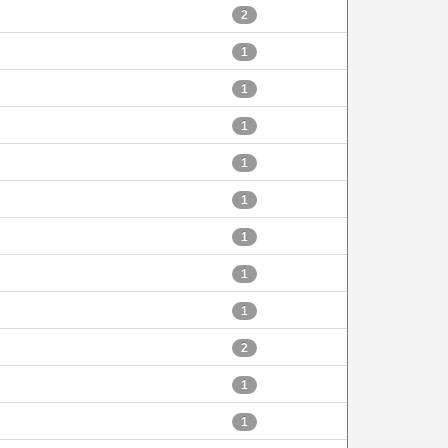
2
1
1
1
1
1
1
1
1
2
1
1