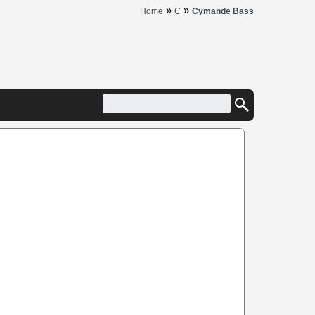
»
»
Home
C
Cymande Bass