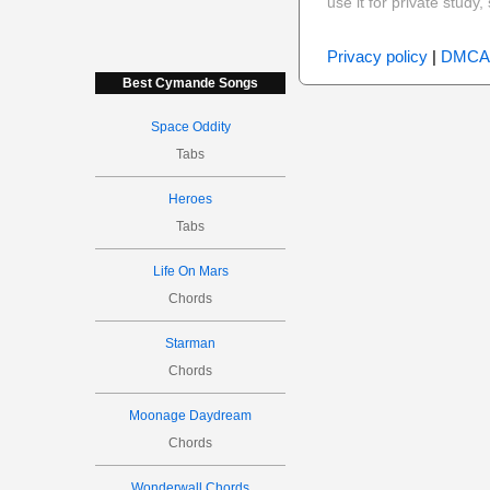
use it for private stud
Privacy policy
|
DMCA
Best Cymande Songs
Space Oddity
Tabs
Heroes
Tabs
Life On Mars
Chords
Starman
Chords
Moonage Daydream
Chords
Wonderwall Chords