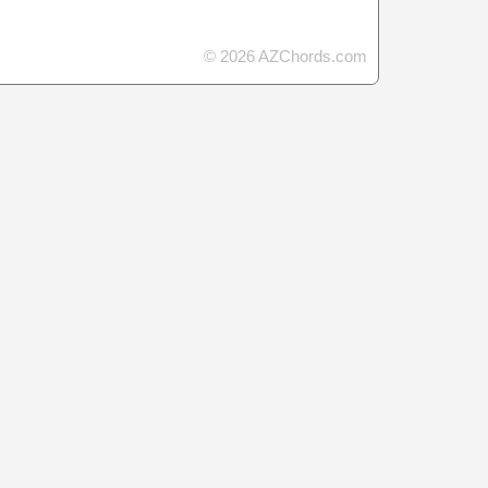
© 2026 AZChords.com