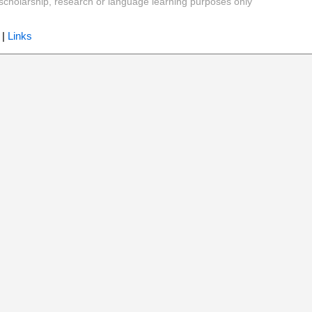
y, scholarship, research or language learning purposes only
|
Links