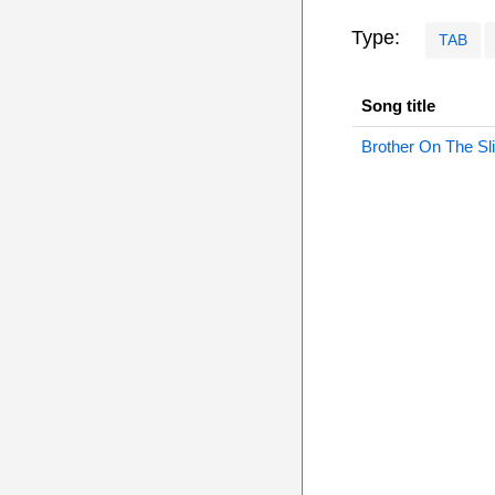
Type:
TAB
Song title
Brother On The Sl