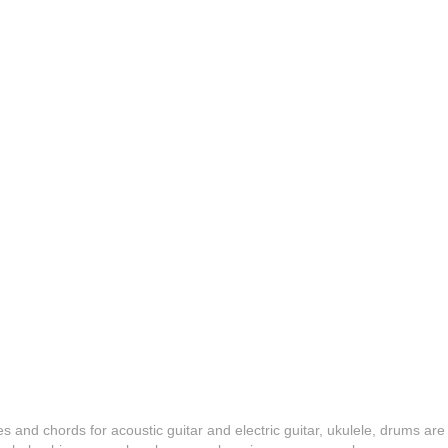
es and chords for acoustic guitar and electric guitar, ukulele, drums are