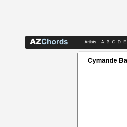
Artists:
A
B
C
D
E
Cymande Ba