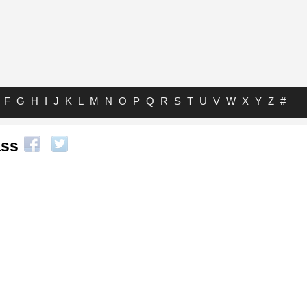
F
G
H
I
J
K
L
M
N
O
P
Q
R
S
T
U
V
W
X
Y
Z
#
ss