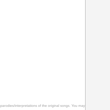
 parodies/interpretations of the original songs. You may