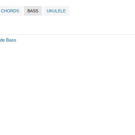
CHORDS
BASS
UKULELE
ide Bass