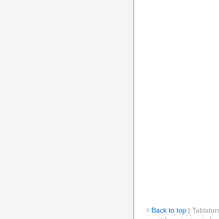
↑ Back to top
| Tablatur