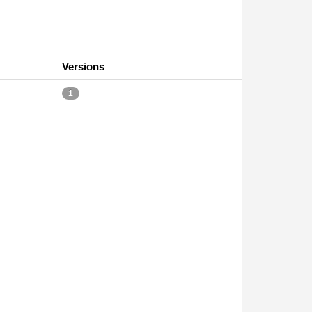
Versions
1