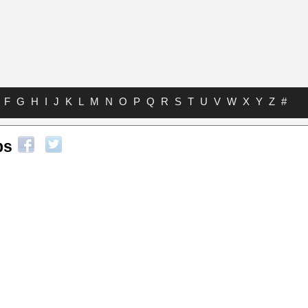
F
G
H
I
J
K
L
M
N
O
P
Q
R
S
T
U
V
W
X
Y
Z
#
bs