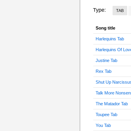
Type:
TAB
Song title
Harlequins Tab
Harlequins Of Lov
Justine Tab
Rex Tab
Shut Up Narcissu
Talk More Nonsen
The Matador Tab
Toupee Tab
You Tab