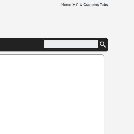
»
»
Home
C
Customs Tabs