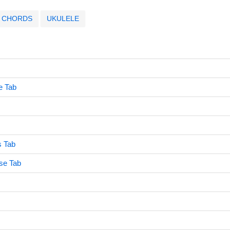
CHORDS
UKULELE
e Tab
s Tab
se Tab