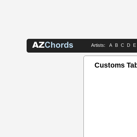
Artists:
A
B
C
D
E
Customs Ta