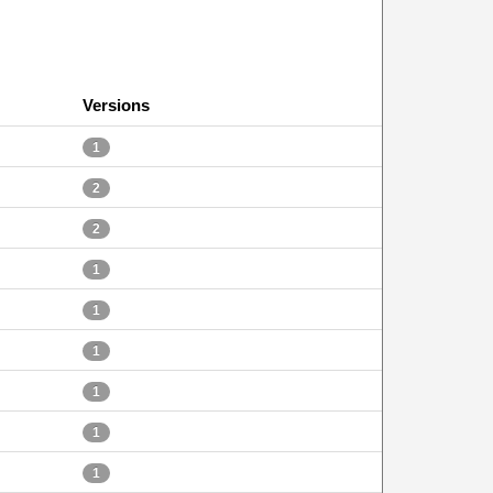
Versions
1
2
2
1
1
1
1
1
1