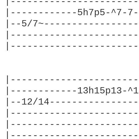
|-----------------------
|------------5h7p5-^7-7-
|--5/7~-----------------
|-----------------------
|-----------------------
|-----------------------
|------------13h15p13-^1
|--12/14----------------
|-----------------------
|-----------------------
|-----------------------