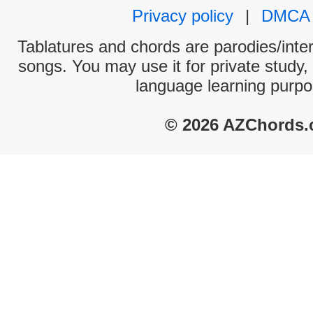
Privacy policy
|
DMCA
Tablatures and chords are parodies/interp
songs. You may use it for private study,
language learning purpo
© 2026 AZChords