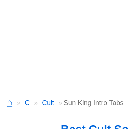
⌂
C
Cult
Sun King Intro Tabs