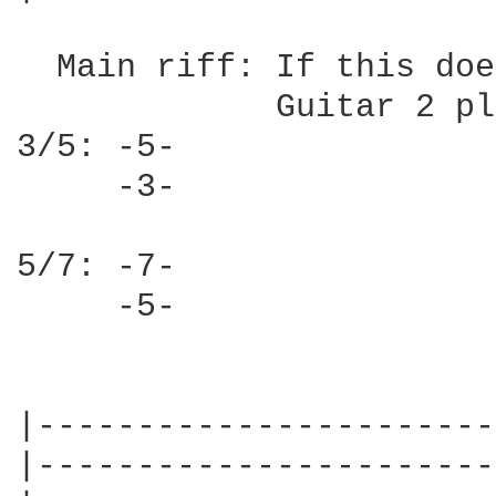
  Main riff: If this doe
             Guitar 2 pl
3/5: -5-

     -3-

5/7: -7-

     -5-

|-----------------------
|-----------------------