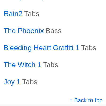
Rain2
Tabs
The Phoenix
Bass
Bleeding Heart Graffiti 1
Tabs
The Witch 1
Tabs
Joy 1
Tabs
↑ Back to top