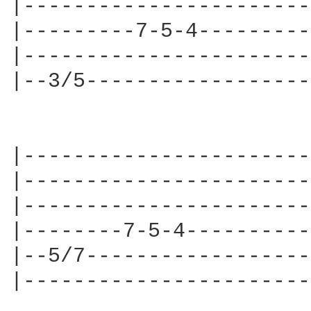
|-----------------------
|---------7-5-4---------
|-----------------------
|--3/5------------------
|-----------------------
|-----------------------
|-----------------------
|--------7-5-4----------
|--5/7------------------
|-----------------------