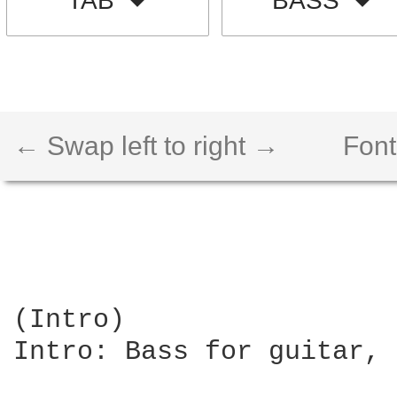
TAB
BASS
← Swap left to right →
Font
(Intro)

Intro: Bass for guitar, 