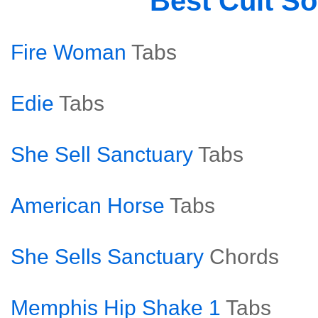
Best Cult S
Fire Woman
Tabs
Edie
Tabs
She Sell Sanctuary
Tabs
American Horse
Tabs
She Sells Sanctuary
Chords
Memphis Hip Shake 1
Tabs