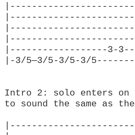
|-----------------------
|-----------------------
|-----------------------
|-----------------------
|------------------3-3--
|-3/5—3/5-3/5-3/5-------
Intro 2: solo enters on 
to sound the same as the
|-----------------------