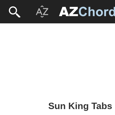
Sun King Tabs 