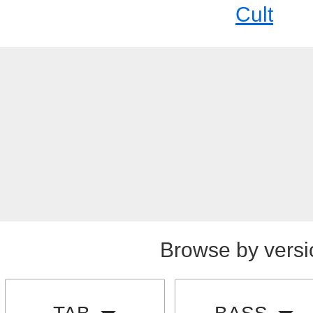
Cult
Browse by versi