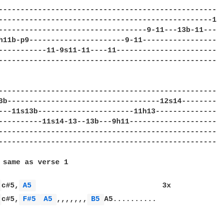
--------------------------------------------------
-------------------------------------------------1
----------------------------------9-11---13b-11---
h11b-p9----------------------9-11-----------------
-----------11-9s11-11----11-----------------------
--------------------------------------------------
---------------------------------------------------
3b-----------------------------------12s14---------
---11s13b----------------------11h13---------------
----------11s14-13--13b---9h11---------------------
---------------------------------------------------
---------------------------------------------------
 same as verse 1

 
c#5,
A5 
                             3x

 
c#5,
F#5 
A5 
,,,,,,,
B5 
A5..........
