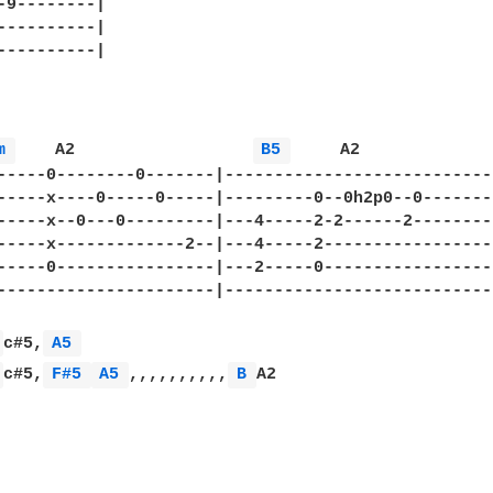
-9--------|

----------|

----------|

m 
    A2                  
B5 
     A2

-----0--------0-------|----------------------------
-----x----0-----0-----|---------0--0h2p0--0--------
-----x--0---0---------|---4-----2-2------2---------
-----x-------------2--|---4-----2------------------
-----0----------------|---2-----0------------------
----------------------|----------------------------
 
c#5,
A5 
 
c#5,
F#5 
A5 
,,,,,,,,,,
B 
A2
