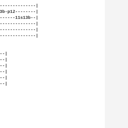
--------------|

3b-p12--------|

------11s13b--|

--------------|

--------------|

--------------|

-|

-|

-|

-|

-|

-|
