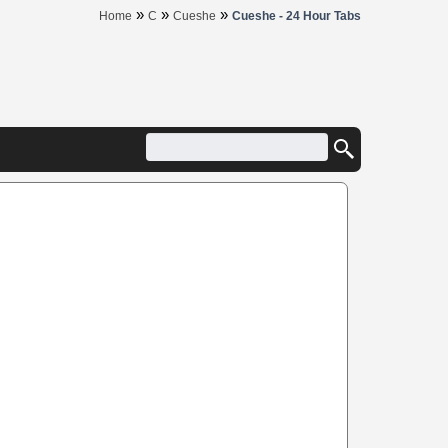
»
»
»
Home
C
Cueshe
Cueshe - 24 Hour Tabs