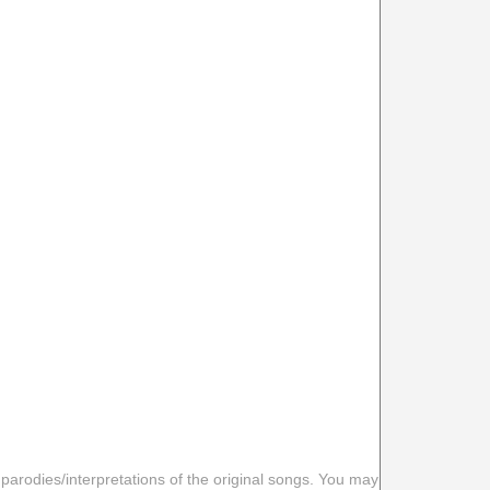
 parodies/interpretations of the original songs. You may