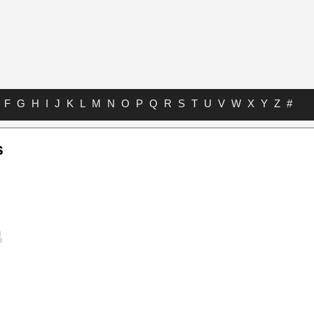
F
G
H
I
J
K
L
M
N
O
P
Q
R
S
T
U
V
W
X
Y
Z
#
s