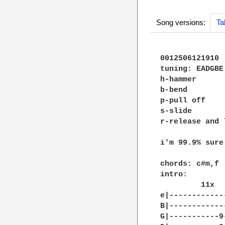
Song versions:
Ta
0012506121910

tuning: EADGBE

h-hammer

b-bend

p-pull off

s-slide

r-release and 
i'm 99.9% sure

chords: c#m,f

intro:

         11x

e|------------
B|------------
G|-----------9