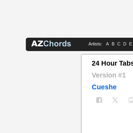
Artists:
A
B
C
D
E
24 Hour Tab
Version #1
Cueshe