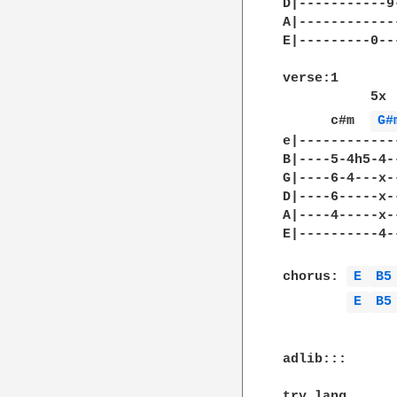
D|-----------9
A|------------
E|---------0--
verse:1

           5x

      c#m  
G#
e|------------
B|----5-4h5-4-
G|----6-4---x-
D|----6-----x-
A|----4-----x-
E|----------4-
chorus: 
E 
B5
E 
B5
adlib:::

try lang
