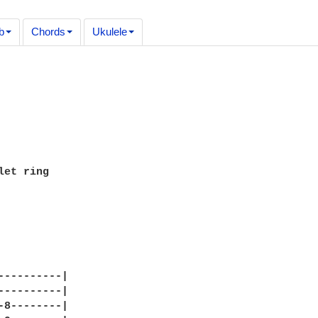
b
Chords
Ukulele
let ring

----------|

----------|

-8--------|
