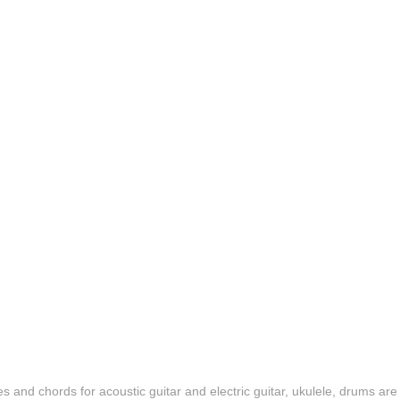
es and chords for acoustic guitar and electric guitar, ukulele, drums are