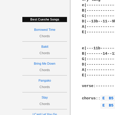
e|------------
B|------------
G|------------
Best Cueshe Songs
D|--13b--11--9
A|------------
Borrowed Time
E|------------
Chords
Bakit
e|---11b------
Chords
B|-------14--1
G|------------
Bring Me Down
D|------------
A|------------
Chords
E|------------
Pangako
verse:--------
Chords
Stay
chorus::
E 
B5
Chords
E 
B5
I Cant Let You Go