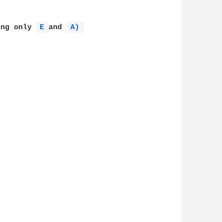
ing only 
E 
and 
A) 