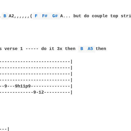
,
B 
A2,,,,,,(
F 
F# 
G# 
A... but do couple top str
s verse 1 ----- do it 3x then 
B 
A5 
then

---------------------------|

---------------------------|

---------------------------|

---------------------------|

--9---9h11p9---------------|

-------------9-12----------|

--|
