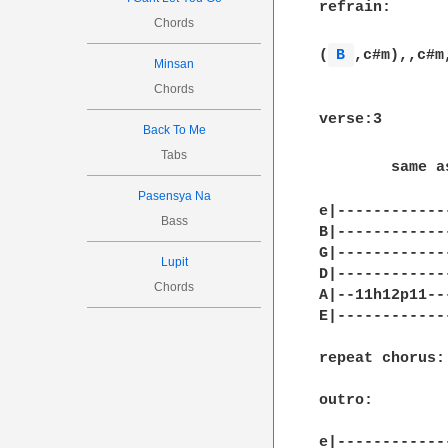
refrain:

Chords
(
B 
,c#m),,c#m
Minsan
Chords
verse:3

Back To Me
Tabs
        same a
Pasensya Na
e|------------
Bass
B|------------
G|------------
Lupit
D|------------
Chords
A|--11h12p11--
E|------------
repeat chorus:

outro:

e|-------------