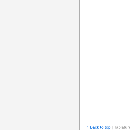
↑ Back to top
| Tablatur