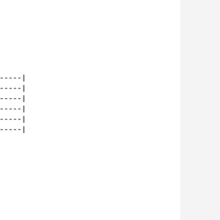
----|

----|

----|

----|

----|

----|
