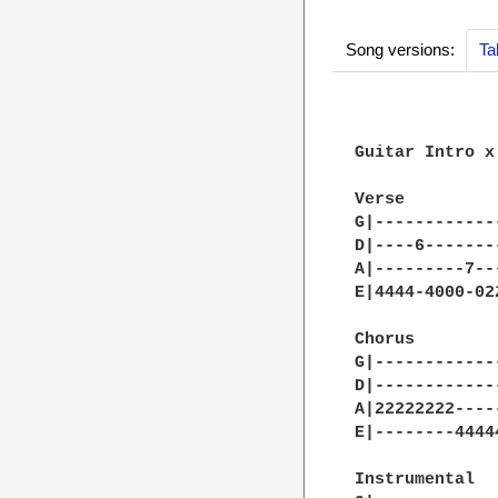
Song versions:
Ta
Guitar Intro x 
Verse 

G|------------
D|----6-------
A|---------7--
E|4444-4000-02
Chorus

G|------------
D|------------
A|22222222----
E|--------4444
Instrumental
