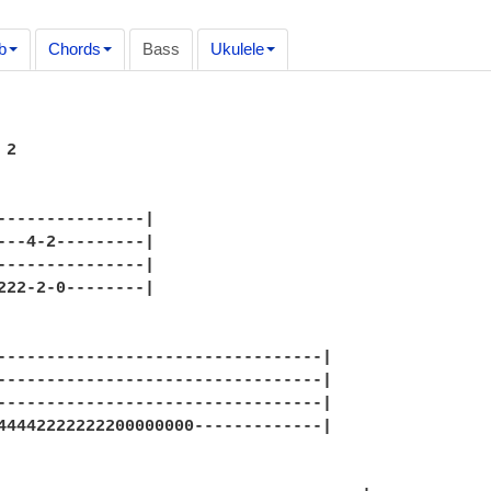
b
Chords
Bass
Ukulele
2

---------------|

---4-2---------|

---------------|

222-2-0--------|

---------------------------------|

---------------------------------|

---------------------------------|

44442222222200000000-------------|
