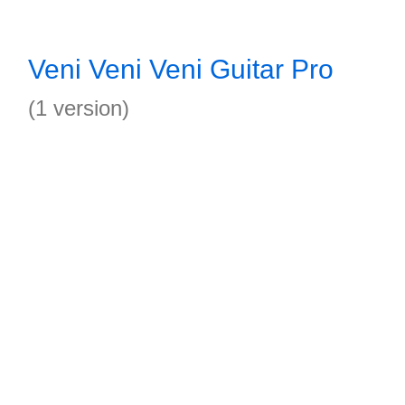
Veni Veni Veni Guitar Pro
(1 version)