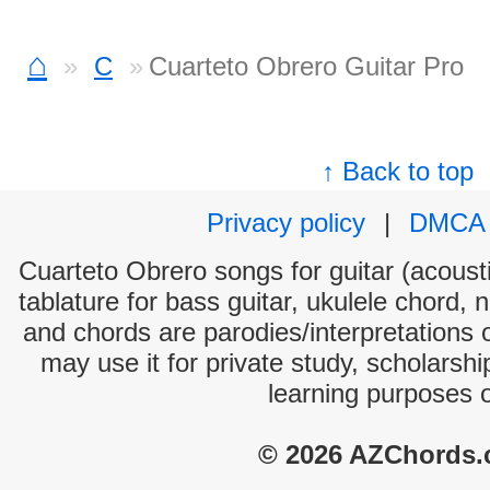
⌂
C
Cuarteto Obrero Guitar Pro
↑ Back to top
Privacy policy
|
DMCA
Cuarteto Obrero songs for guitar (acousti
tablature for bass guitar, ukulele chord, 
and chords are parodies/interpretations o
may use it for private study, scholarsh
learning purposes 
© 2026 AZChords