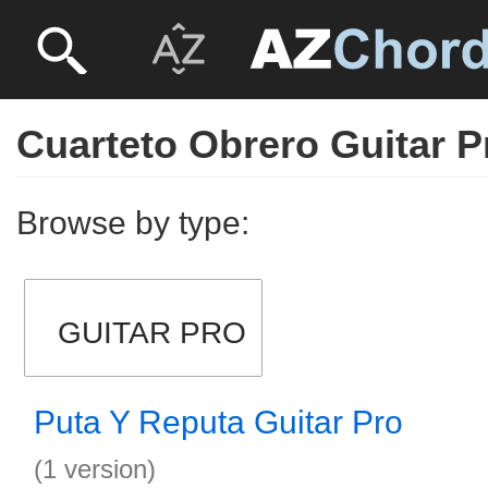
Cuarteto Obrero Guitar P
Browse by type:
GUITAR PRO
Puta Y Reputa Guitar Pro
(1 version)