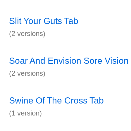
Slit Your Guts Tab
(2 versions)
Soar And Envision Sore Vision
(2 versions)
Swine Of The Cross Tab
(1 version)