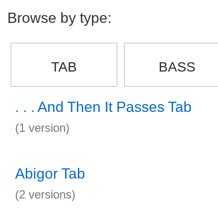
Browse by type:
TAB
BASS
. . . And Then It Passes Tab
(1 version)
Abigor Tab
(2 versions)