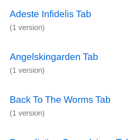
Adeste Infidelis Tab
(1 version)
Angelskingarden Tab
(1 version)
Back To The Worms Tab
(1 version)