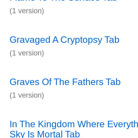
(1 version)
Gravaged A Cryptopsy Tab
(1 version)
Graves Of The Fathers Tab
(1 version)
In The Kingdom Where Everyth
Sky Is Mortal Tab