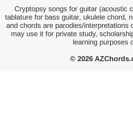
Cryptopsy songs for guitar (acoustic c
tablature for bass guitar, ukulele chord, 
and chords are parodies/interpretations o
may use it for private study, scholarsh
learning purposes 
© 2026 AZChords