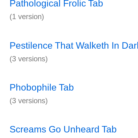
Pathological Frolic Tab
(1 version)
Pestilence That Walketh In Da
(3 versions)
Phobophile Tab
(3 versions)
Screams Go Unheard Tab