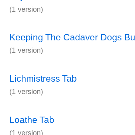
(1 version)
Keeping The Cadaver Dogs Bu
(1 version)
Lichmistress Tab
(1 version)
Loathe Tab
(1 version)