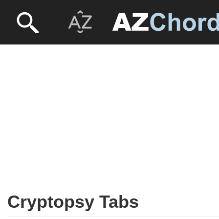
Cryptopsy Tabs