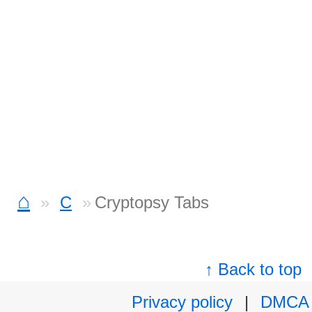
⌂
C
Cryptopsy Tabs
↑ Back to top
Privacy policy
|
DMCA