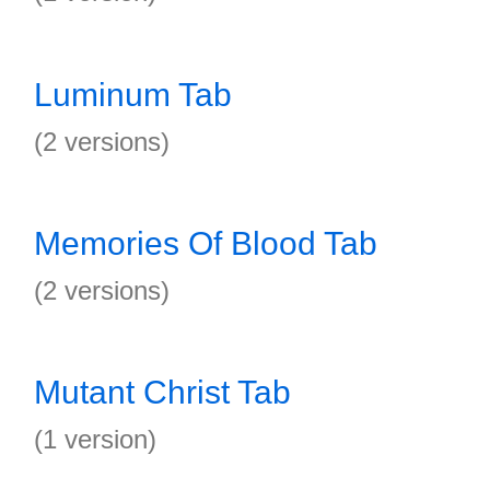
Luminum Tab
(2 versions)
Memories Of Blood Tab
(2 versions)
Mutant Christ Tab
(1 version)