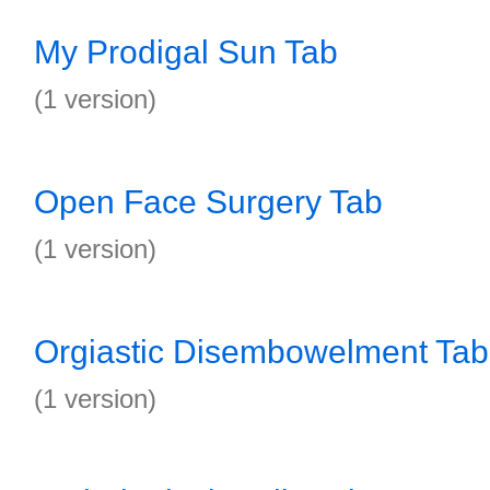
My Prodigal Sun Tab
(1 version)
Open Face Surgery Tab
(1 version)
Orgiastic Disembowelment Tab
(1 version)