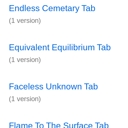
Endless Cemetary Tab
(1 version)
Equivalent Equilibrium Tab
(1 version)
Faceless Unknown Tab
(1 version)
Flame To The Surface Tab