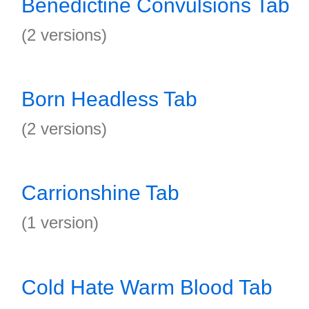
Benedictine Convulsions Tab
(2 versions)
Born Headless Tab
(2 versions)
Carrionshine Tab
(1 version)
Cold Hate Warm Blood Tab