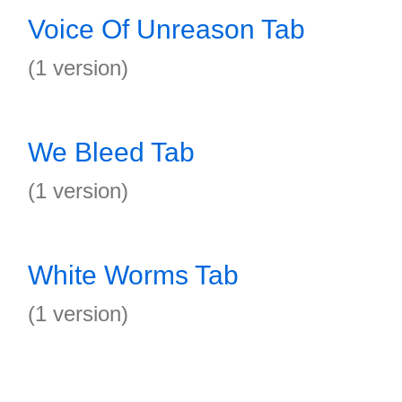
Voice Of Unreason Tab
(1 version)
We Bleed Tab
(1 version)
White Worms Tab
(1 version)