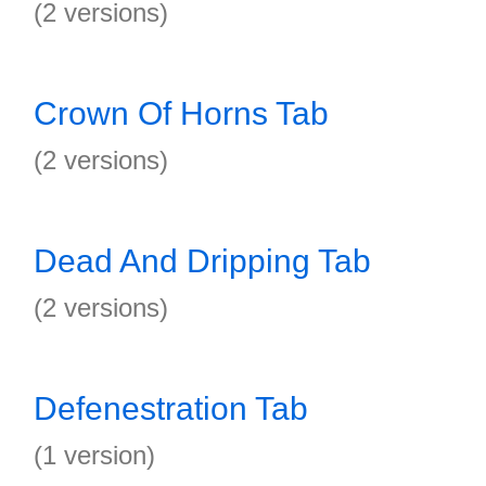
(2 versions)
Crown Of Horns Tab
(2 versions)
Dead And Dripping Tab
(2 versions)
Defenestration Tab
(1 version)