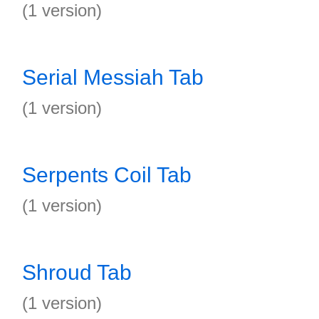
(1 version)
Serial Messiah Tab
(1 version)
Serpents Coil Tab
(1 version)
Shroud Tab
(1 version)