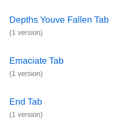
Depths Youve Fallen Tab
(1 version)
Emaciate Tab
(1 version)
End Tab
(1 version)