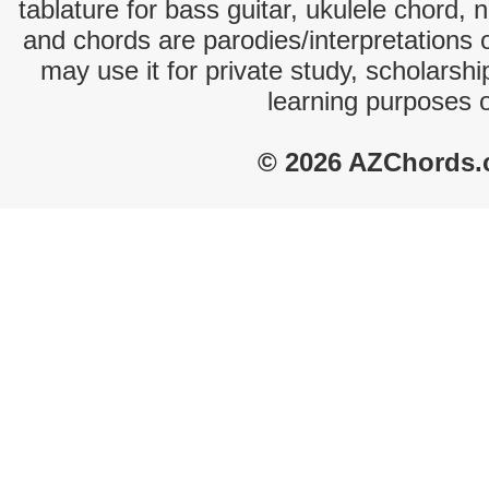
tablature for bass guitar, ukulele chord, 
and chords are parodies/interpretations o
may use it for private study, scholarsh
learning purposes 
© 2026 AZChords