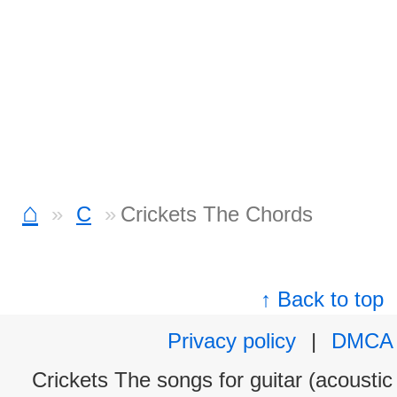
⌂
C
Crickets The Chords
↑ Back to top
Privacy policy
|
DMCA
Crickets The songs for guitar (acoustic 