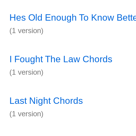
Hes Old Enough To Know Bett
(1 version)
I Fought The Law Chords
(1 version)
Last Night Chords
(1 version)