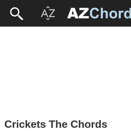
Crickets The Chords