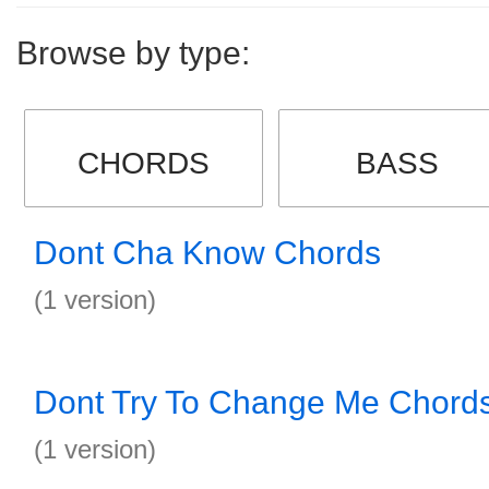
Browse by type:
CHORDS
BASS
Dont Cha Know Chords
(1 version)
Dont Try To Change Me Chord
(1 version)