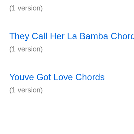
(1 version)
They Call Her La Bamba Chor
(1 version)
Youve Got Love Chords
(1 version)