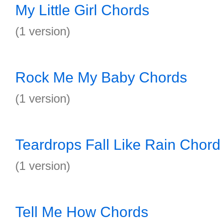
My Little Girl Chords
(1 version)
Rock Me My Baby Chords
(1 version)
Teardrops Fall Like Rain Chor
(1 version)
Tell Me How Chords