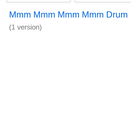
Mmm Mmm Mmm Mmm Drum
(1 version)