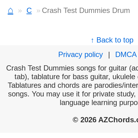
⌂
C
Crash Test Dummies Drum
↑ Back to top
Privacy policy
|
DMCA
Crash Test Dummies songs for guitar (ac
tab), tablature for bass guitar, ukulel
Tablatures and chords are parodies/interp
songs. You may use it for private study,
language learning purpo
© 2026 AZChords