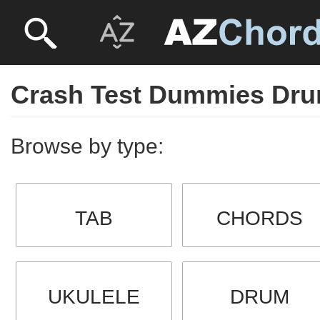
Crash Test Dummies Dr
Browse by type:
TAB
CHORDS
UKULELE
DRUM