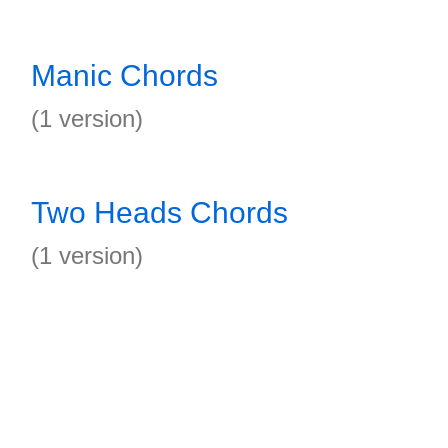
Manic Chords
(1 version)
Two Heads Chords
(1 version)