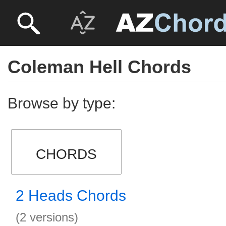
Coleman Hell Chords
Browse by type:
CHORDS
2 Heads Chords
(2 versions)