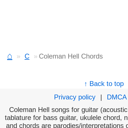
⌂
C
Coleman Hell Chords
↑ Back to top
Privacy policy
|
DMCA
Coleman Hell songs for guitar (acoustic 
tablature for bass guitar, ukulele chord, 
and chords are parodies/interpretations o