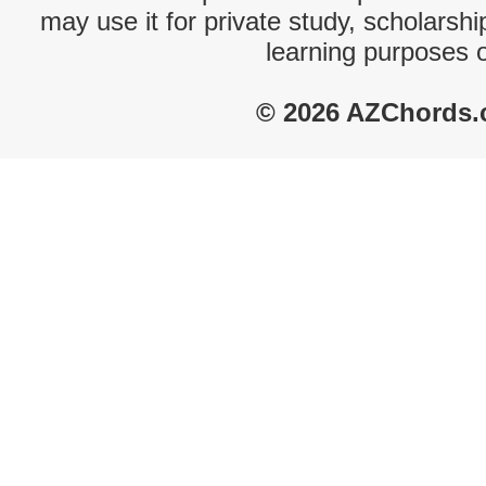
may use it for private study, scholarsh
learning purposes 
© 2026 AZChords