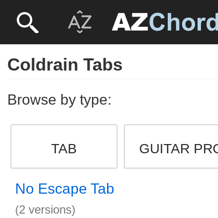
Coldrain Tabs
Browse by type:
TAB
GUITAR PR
No Escape Tab
(2 versions)