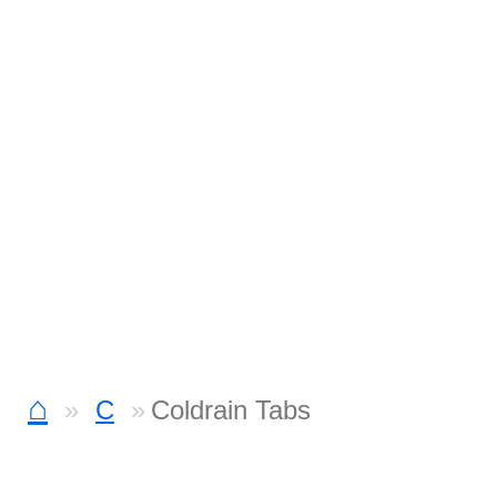
⌂
C
Coldrain Tabs