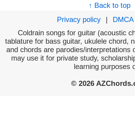
↑ Back to top
Privacy policy
|
DMCA
Coldrain songs for guitar (acoustic ch
tablature for bass guitar, ukulele chord, 
and chords are parodies/interpretations o
may use it for private study, scholarsh
learning purposes 
© 2026 AZChords