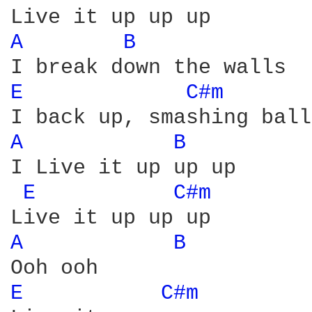
A 
B 
E 
C#m 
A 
B 
I Live it up up up

E 
C#m 
A 
B 
E 
C#m 