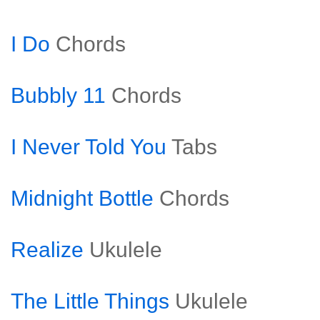
I Do
Chords
Bubbly 11
Chords
I Never Told You
Tabs
Midnight Bottle
Chords
Realize
Ukulele
The Little Things
Ukulele