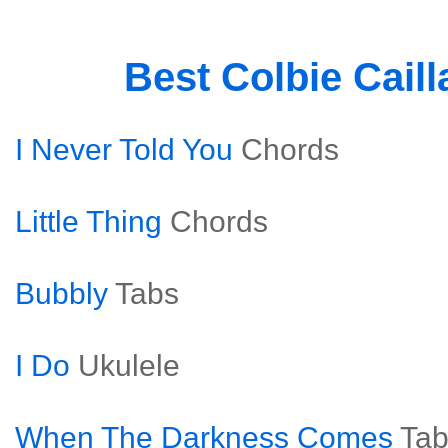
Best Colbie Cail
I Never Told You
Chords
Little Thing
Chords
Bubbly
Tabs
I Do
Ukulele
When The Darkness Comes
Tab