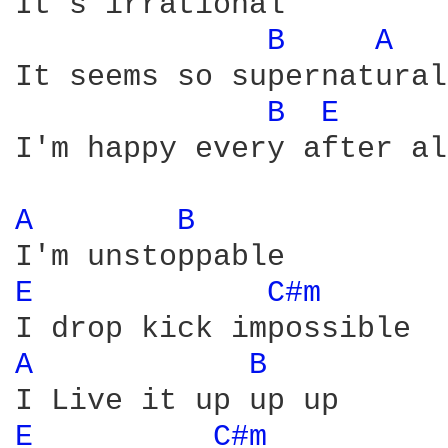
It's irrational

B 
A 
It seems so supernatural

B 
E 
I'm happy every after al
A 
B 
E 
C#m 
A 
B 
E 
C#m 