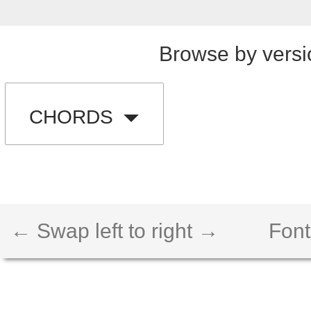
Browse by versi
CHORDS
← Swap left to right →
Font