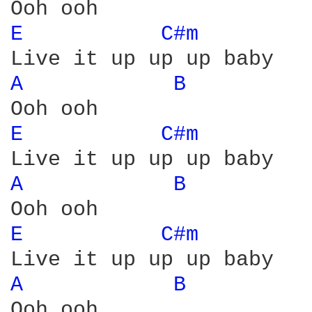
E 
C#m 
A 
B 
E 
C#m 
A 
B 
E 
C#m 
A 
B 