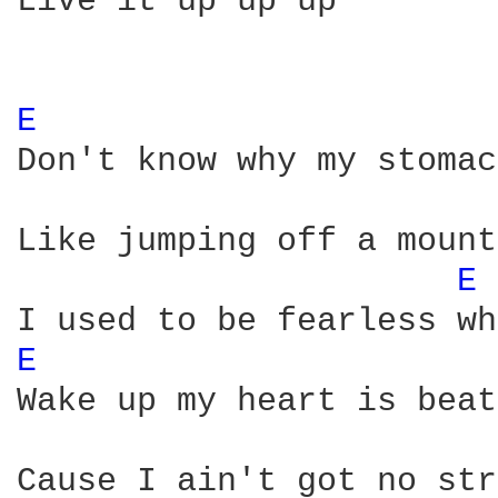
Live it up up up

E 
Don't know why my stomac
Like jumping off a mount
E 
E 
Wake up my heart is beat
Cause I ain't got no str