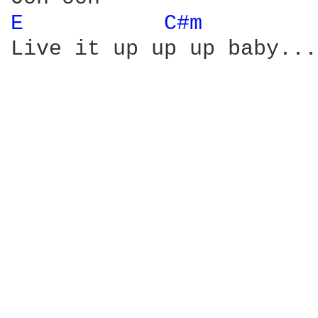
E 
C#m 