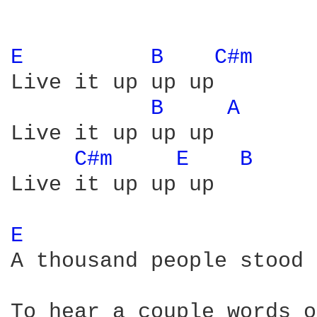
E 
B 
C#m 
Live it up up up

B 
A 
Live it up up up

C#m 
E 
B 
Live it up up up

E 
A thousand people stood 
To hear a couple words o