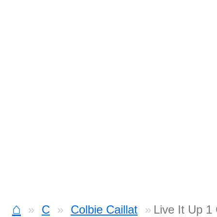
⌂
C
Colbie Caillat
Live It Up 1