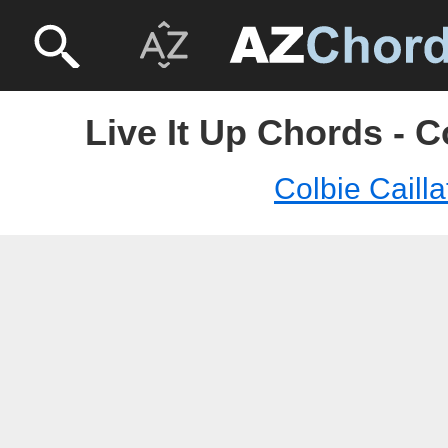
Live It Up Chords - Co
Colbie Cailla