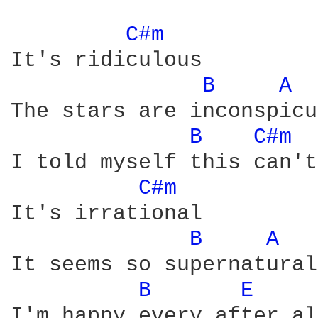
C#m 
It's ridiculous

B 
A 
The stars are inconspicu
B 
C#m 
I told myself this can't
C#m 
It's irrational

B 
A 
It seems so supernatural

B 
E 
I'm happy every after al