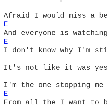
E 
E 
I don't know why I'm sti
It's not like it was yes
E 
From all the I want to be