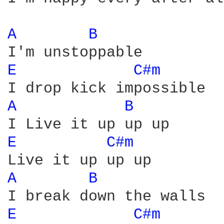
A 
B 
E 
C#m 
A 
B 
E 
C#m 
A 
B 
E 
C#m 