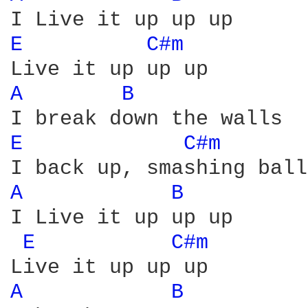
E 
C#m 
A 
B 
E 
C#m 
A 
B 
I Live it up up up

E 
C#m 
A 
B 