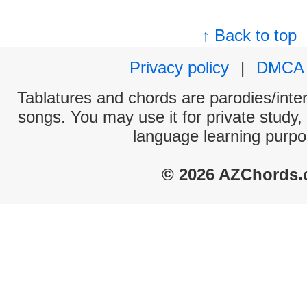
↑ Back to top
Privacy policy
|
DMCA
Tablatures and chords are parodies/interp
songs. You may use it for private study,
language learning purpo
© 2026 AZChords