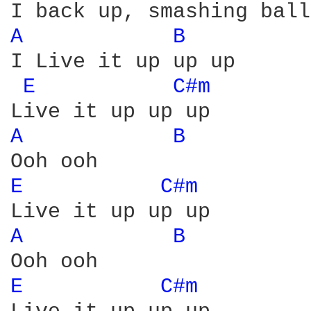
A 
B 
I Live it up up up

E 
C#m 
A 
B 
E 
C#m 
A 
B 
E 
C#m 