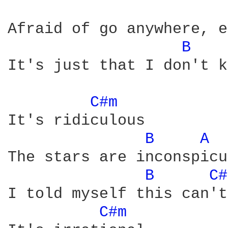
Afraid of go anywhere, e
B 
It's just that I don't k
C#m 
It's ridiculous

B 
A 
The stars are inconspicu
B 
C#
I told myself this can't
C#m 