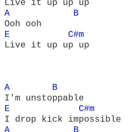
A 
B 
E 
C#m 
Live it up up up

A 
B 
E 
C#m 
A 
B 