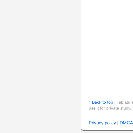
↑ Back to top
| Tablatur
use it for private stud
Privacy policy
|
DMCA