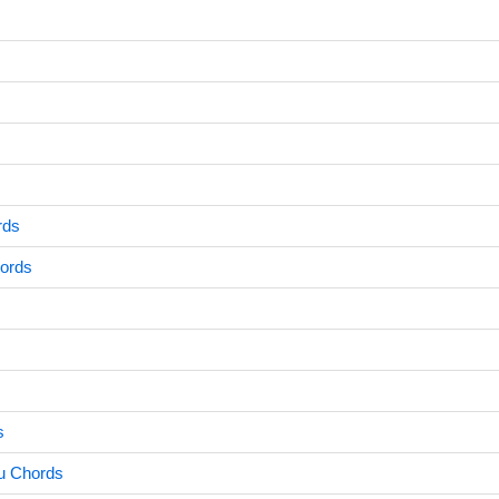
rds
ords
s
u Chords