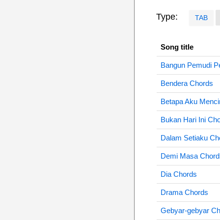
Type:
TAB
Song title
Bangun Pemudi P
Bendera Chords
Betapa Aku Menci
Bukan Hari Ini Ch
Dalam Setiaku Ch
Demi Masa Chord
Dia Chords
Drama Chords
Gebyar-gebyar Ch