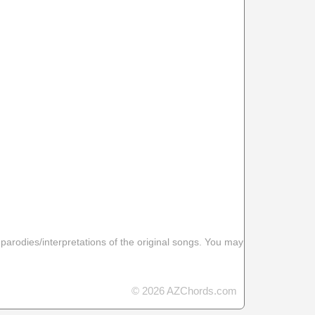
 parodies/interpretations of the original songs. You may
© 2026 AZChords.com