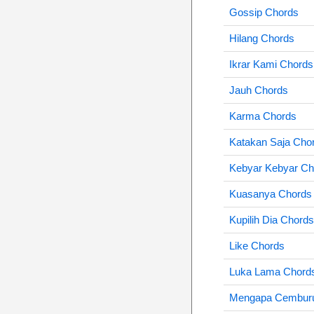
Gossip Chords
Hilang Chords
Ikrar Kami Chords
Jauh Chords
Karma Chords
Katakan Saja Cho
Kebyar Kebyar Ch
Kuasanya Chords
Kupilih Dia Chords
Like Chords
Luka Lama Chord
Mengapa Cembur