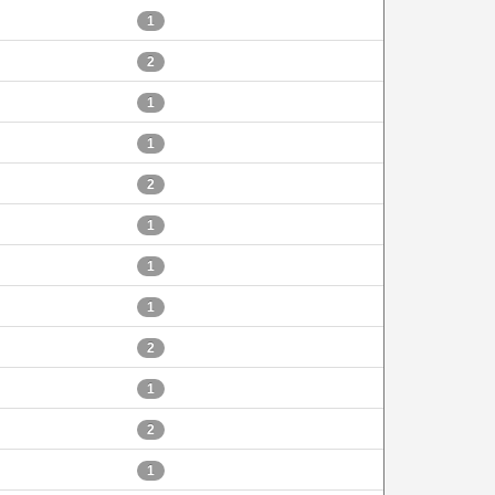
1
2
1
1
2
1
1
1
2
1
2
1