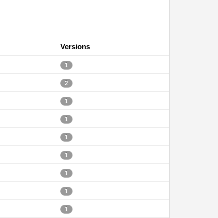
Versions
1
2
1
1
1
1
1
1
1