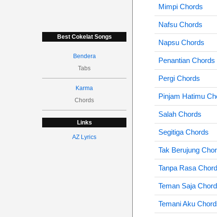
Mimpi Chords
Nafsu Chords
Best Cokelat Songs
Napsu Chords
Bendera
Penantian Chords
Tabs
Pergi Chords
Karma
Pinjam Hatimu Ch
Chords
Salah Chords
Links
Segitiga Chords
AZ Lyrics
Tak Berujung Cho
Tanpa Rasa Chor
Teman Saja Chor
Temani Aku Chord