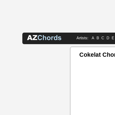
Artists:
A
B
C
D
E
Cokelat Cho