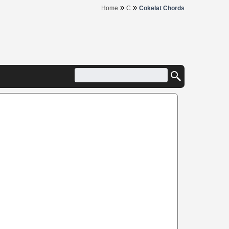
»
»
Home
C
Cokelat Chords