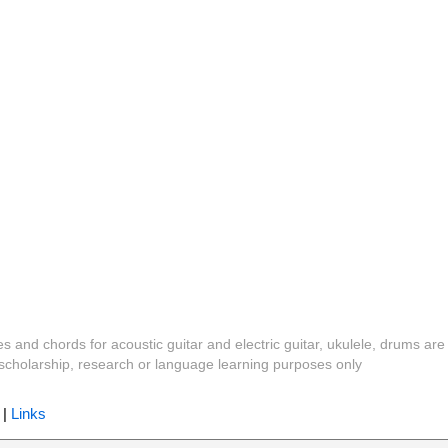
es and chords for acoustic guitar and electric guitar, ukulele, drums are
y, scholarship, research or language learning purposes only
|
Links