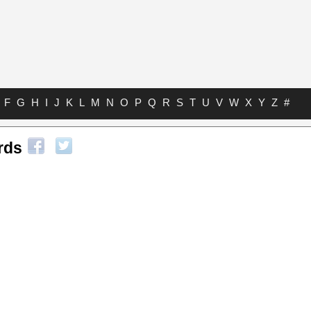
F
G
H
I
J
K
L
M
N
O
P
Q
R
S
T
U
V
W
X
Y
Z
#
rds