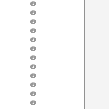
1
1
1
1
2
1
1
2
1
1
1
1