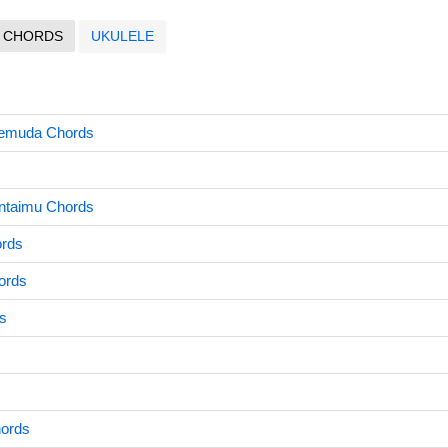
CHORDS
UKULELE
emuda Chords
ntaimu Chords
ords
ords
s
ords