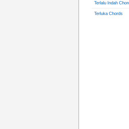
Terlalu Indah Chor
Terluka Chords