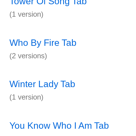
Tower Of Song Tab
(1 version)
Who By Fire Tab
(2 versions)
Winter Lady Tab
(1 version)
You Know Who I Am Tab