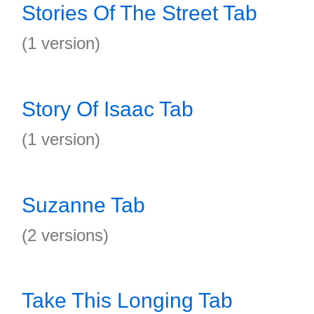
Stories Of The Street Tab
(1 version)
Story Of Isaac Tab
(1 version)
Suzanne Tab
(2 versions)
Take This Longing Tab