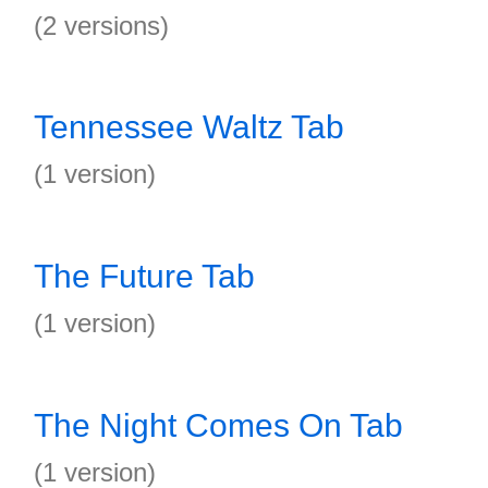
(2 versions)
Tennessee Waltz Tab
(1 version)
The Future Tab
(1 version)
The Night Comes On Tab
(1 version)