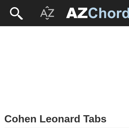
Cohen Leonard Tabs