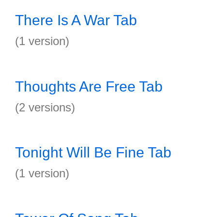
There Is A War Tab
(1 version)
Thoughts Are Free Tab
(2 versions)
Tonight Will Be Fine Tab
(1 version)