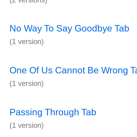
No Way To Say Goodbye Tab
(1 version)
One Of Us Cannot Be Wrong T
(1 version)
Passing Through Tab
(1 version)