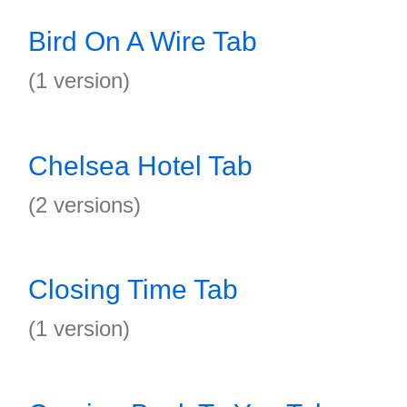
Bird On A Wire Tab
(1 version)
Chelsea Hotel Tab
(2 versions)
Closing Time Tab
(1 version)