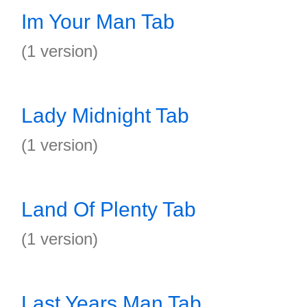
Im Your Man Tab
(1 version)
Lady Midnight Tab
(1 version)
Land Of Plenty Tab
(1 version)
Last Years Man Tab