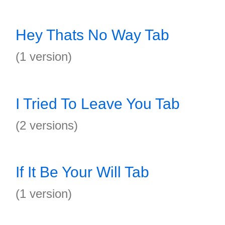
Hey Thats No Way Tab
(1 version)
I Tried To Leave You Tab
(2 versions)
If It Be Your Will Tab
(1 version)