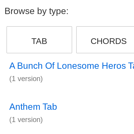
Browse by type:
TAB
CHORDS
A Bunch Of Lonesome Heros T
(1 version)
Anthem Tab
(1 version)