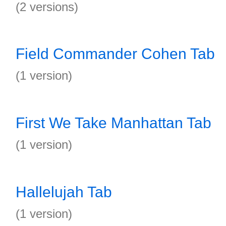
(2 versions)
Field Commander Cohen Tab
(1 version)
First We Take Manhattan Tab
(1 version)
Hallelujah Tab
(1 version)