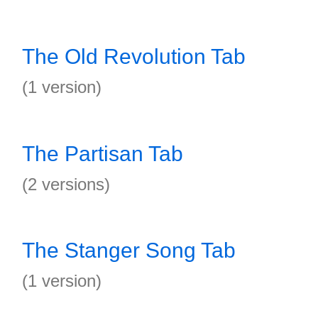
The Old Revolution Tab
(1 version)
The Partisan Tab
(2 versions)
The Stanger Song Tab
(1 version)