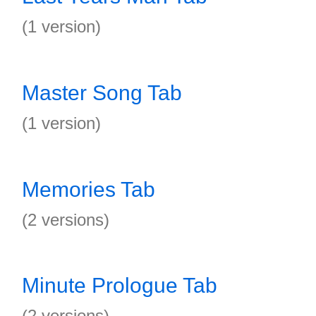
(1 version)
Master Song Tab
(1 version)
Memories Tab
(2 versions)
Minute Prologue Tab
(2 versions)