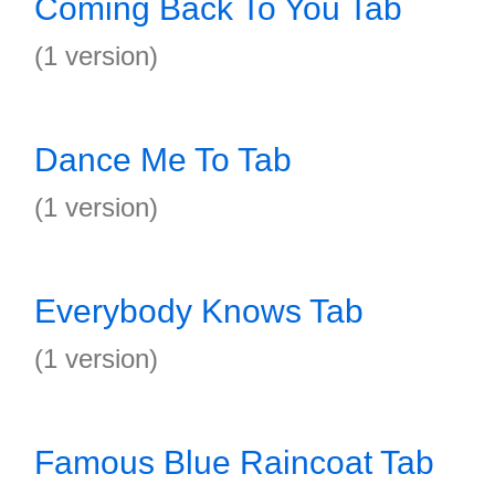
Coming Back To You Tab
(1 version)
Dance Me To Tab
(1 version)
Everybody Knows Tab
(1 version)
Famous Blue Raincoat Tab