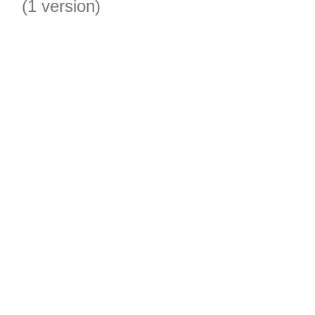
(1 version)