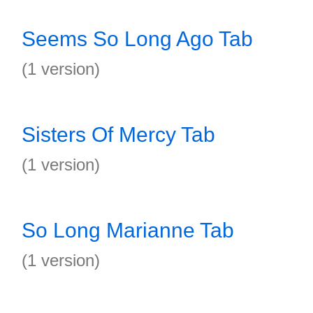
Seems So Long Ago Tab
(1 version)
Sisters Of Mercy Tab
(1 version)
So Long Marianne Tab
(1 version)