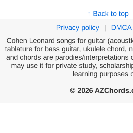
↑ Back to top
Privacy policy
|
DMCA
Cohen Leonard songs for guitar (acoustic
tablature for bass guitar, ukulele chord, 
and chords are parodies/interpretations o
may use it for private study, scholarsh
learning purposes 
© 2026 AZChords