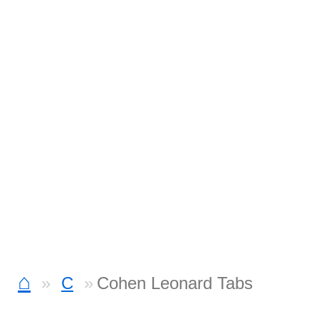
⌂
C
Cohen Leonard Tabs