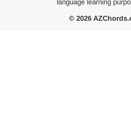
language learning purpo
© 2026 AZChords