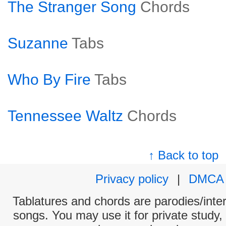
The Stranger Song
Chords
Suzanne
Tabs
Who By Fire
Tabs
Tennessee Waltz
Chords
↑ Back to top
Privacy policy
|
DMCA
Tablatures and chords are parodies/interp
songs. You may use it for private study,