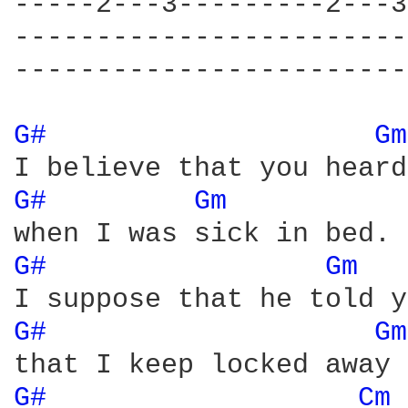
-----2---3---------2---3
------------------------
------------------------
G# 
Gm
G# 
Gm 
G# 
Gm 
G# 
Gm
G# 
Cm 