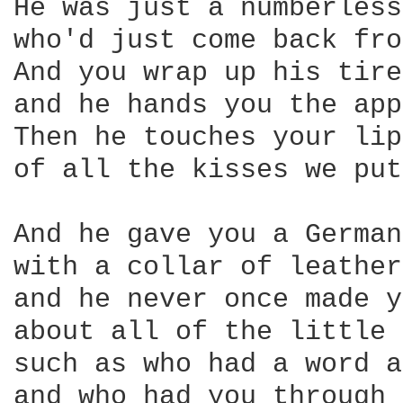
He was just a numberless
who'd just come back fro
And you wrap up his tire
and he hands you the app
Then he touches your lip
of all the kisses we put
And he gave you a German
with a collar of leather
and he never once made y
about all of the little 
such as who had a word a
and who had you through 