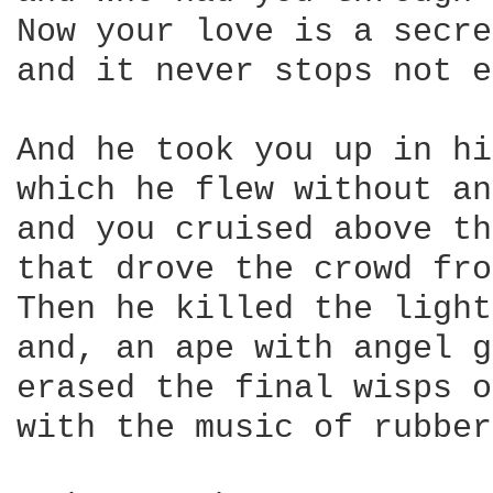
Now your love is a secre
and it never stops not e
And he took you up in hi
which he flew without an
and you cruised above th
that drove the crowd fro
Then he killed the light
and, an ape with angel g
erased the final wisps o
with the music of rubber