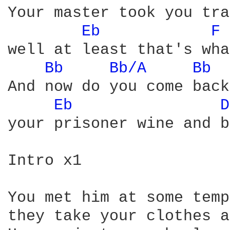
Your master took you tra
Eb 
F 
well at least that's wha
Bb 
Bb/A 
Bb 
And now do you come back
Eb 
D
your prisoner wine and b
Intro x1

You met him at some temp
they take your clothes a