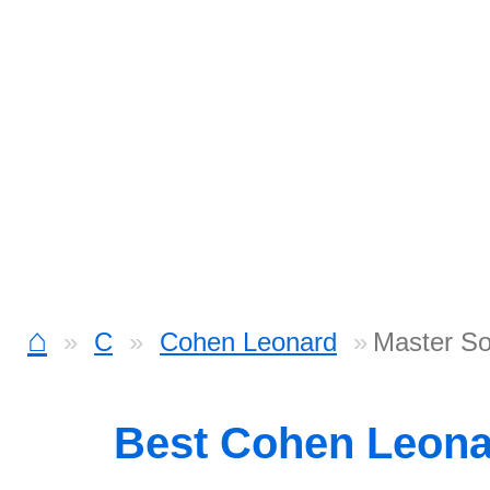
⌂
C
Cohen Leonard
Master S
Best Cohen Leon