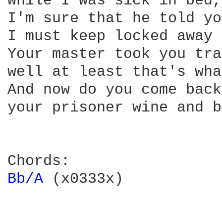
while I was sick in bed, 
I'm sure that he told yo
I must keep locked away 
Your master took you tra
well at least that's wha
And now do you come back
your prisoner wine and b
Bb/A 
(x0333x)
