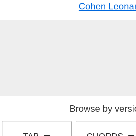
Cohen Leona
Browse by versi