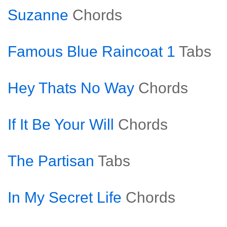
Suzanne
Chords
Famous Blue Raincoat 1
Tabs
Hey Thats No Way
Chords
If It Be Your Will
Chords
The Partisan
Tabs
In My Secret Life
Chords