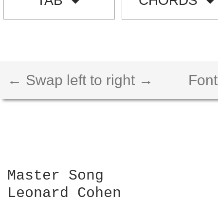
TAB
CHORDS
← Swap left to right →
Font
Master Song 

Leonard Cohen
