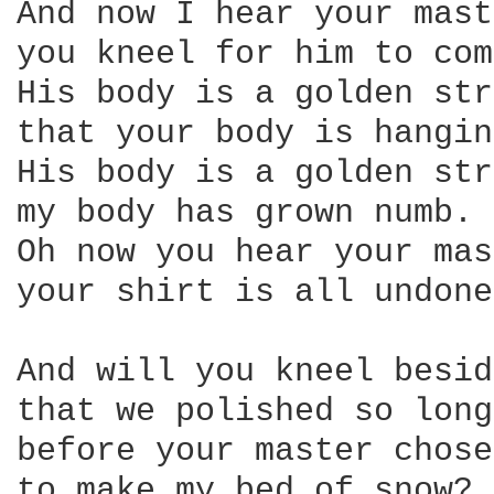
And now I hear your mast
you kneel for him to com
His body is a golden str
that your body is hangin
His body is a golden str
my body has grown numb. 

Oh now you hear your mas
your shirt is all undone
And will you kneel besid
that we polished so long
before your master chose
to make my bed of snow? 
