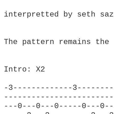
interpretted by seth saz
The pattern remains the 
Intro: X2

-3-------------3--------
------------------------
---0---0---0-----0---0--