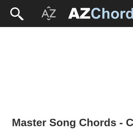
Master Song Chords - 