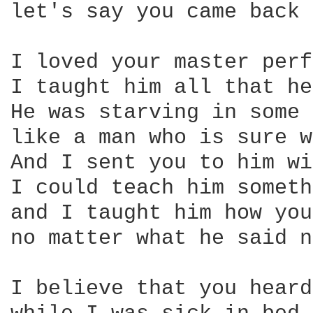
let's say you came back 
I loved your master perf
I taught him all that he
He was starving in some 
like a man who is sure w
And I sent you to him wi
I could teach him someth
and I taught him how you
no matter what he said n
I believe that you heard