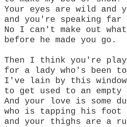
Your eyes are wild and y
and you're speaking far 
No I can't make out what
before he made you go. 

Then I think you're play
for a lady who's been to
I've lain by this window
to get used to an empty 
And your love is some du
who is tapping his foot 
and your thighs are a ru