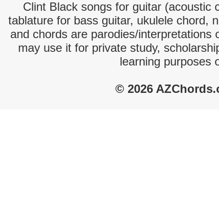
Clint Black songs for guitar (acoustic 
tablature for bass guitar, ukulele chord, 
and chords are parodies/interpretations o
may use it for private study, scholarsh
learning purposes 
© 2026 AZChords