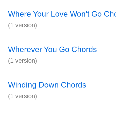
Where Your Love Won't Go Ch
(1 version)
Wherever You Go Chords
(1 version)
Winding Down Chords
(1 version)