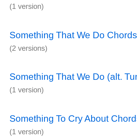
(1 version)
Something That We Do Chords
(2 versions)
Something That We Do (alt. Tu
(1 version)
Something To Cry About Chord
(1 version)