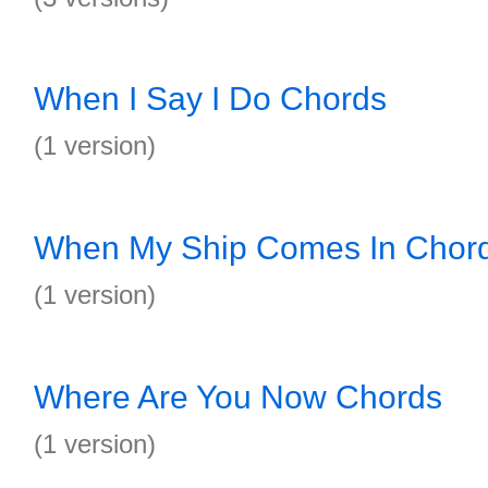
When I Say I Do Chords
(1 version)
When My Ship Comes In Chor
(1 version)
Where Are You Now Chords
(1 version)