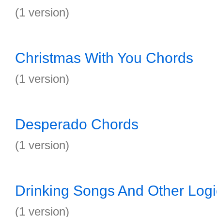
(1 version)
Christmas With You Chords
(1 version)
Desperado Chords
(1 version)
Drinking Songs And Other Log
(1 version)