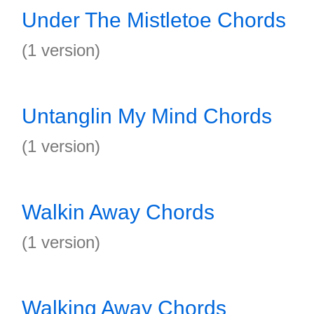
Under The Mistletoe Chords
(1 version)
Untanglin My Mind Chords
(1 version)
Walkin Away Chords
(1 version)
Walking Away Chords