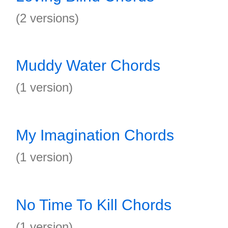
(2 versions)
Muddy Water Chords
(1 version)
My Imagination Chords
(1 version)
No Time To Kill Chords
(1 version)