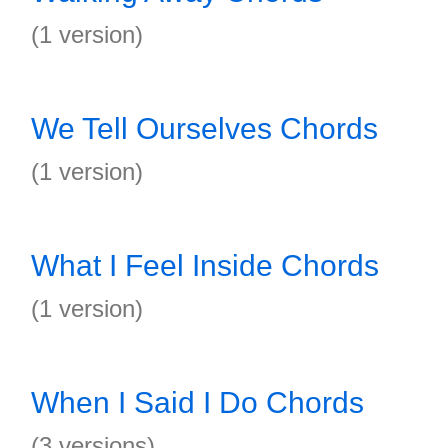
(1 version)
We Tell Ourselves Chords
(1 version)
What I Feel Inside Chords
(1 version)
When I Said I Do Chords
(3 versions)