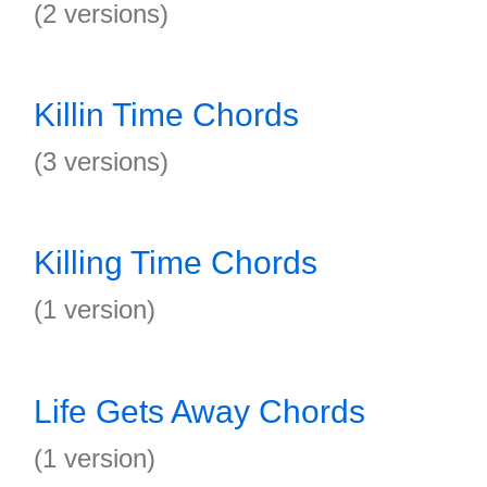
(2 versions)
Killin Time Chords
(3 versions)
Killing Time Chords
(1 version)
Life Gets Away Chords
(1 version)