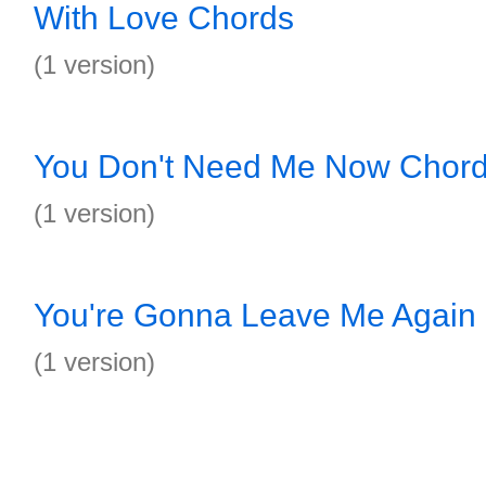
With Love Chords
(1 version)
You Don't Need Me Now Chor
(1 version)
You're Gonna Leave Me Again
(1 version)