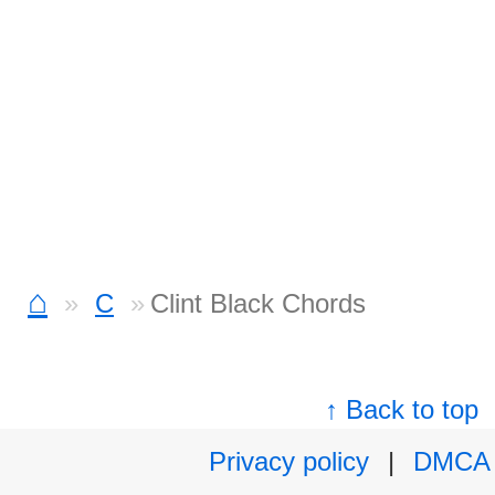
⌂
C
Clint Black Chords
↑ Back to top
Privacy policy
|
DMCA