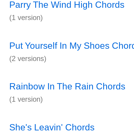
Parry The Wind High Chords
(1 version)
Put Yourself In My Shoes Chor
(2 versions)
Rainbow In The Rain Chords
(1 version)
She's Leavin' Chords