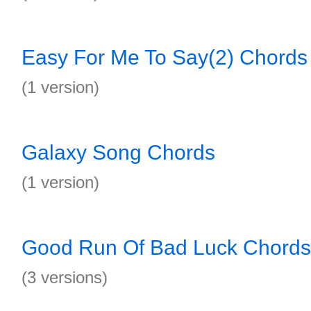
Easy For Me To Say(2) Chords
(1 version)
Galaxy Song Chords
(1 version)
Good Run Of Bad Luck Chords
(3 versions)