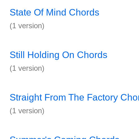
State Of Mind Chords
(1 version)
Still Holding On Chords
(1 version)
Straight From The Factory Cho
(1 version)