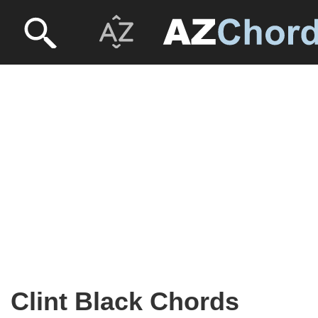
Clint Black Chords