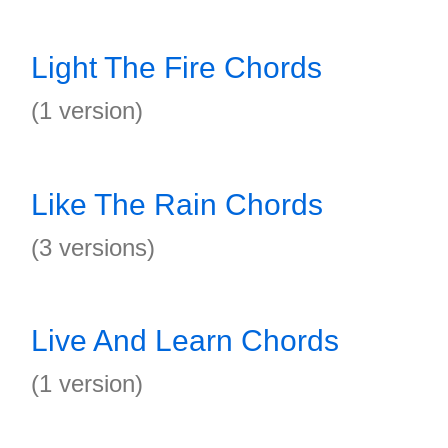
Light The Fire Chords
(1 version)
Like The Rain Chords
(3 versions)
Live And Learn Chords
(1 version)