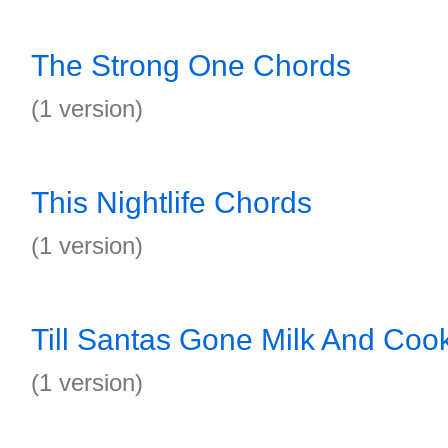
The Strong One Chords
(1 version)
This Nightlife Chords
(1 version)
Till Santas Gone Milk And Coo
(1 version)