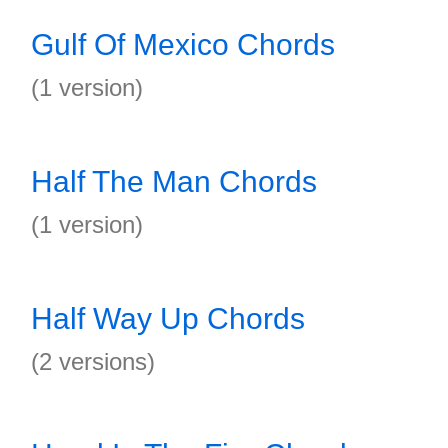
Gulf Of Mexico Chords
(1 version)
Half The Man Chords
(1 version)
Half Way Up Chords
(2 versions)