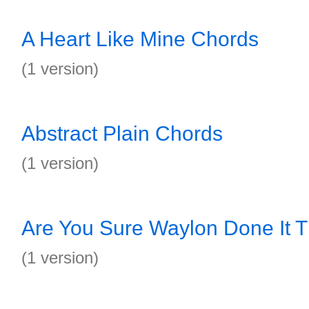
A Heart Like Mine Chords
(1 version)
Abstract Plain Chords
(1 version)
Are You Sure Waylon Done It 
(1 version)