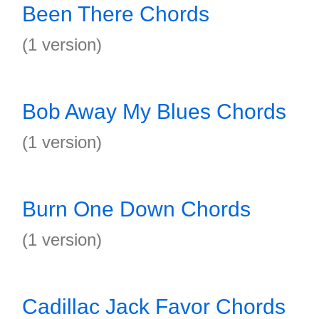
Been There Chords
(1 version)
Bob Away My Blues Chords
(1 version)
Burn One Down Chords
(1 version)
Cadillac Jack Favor Chords