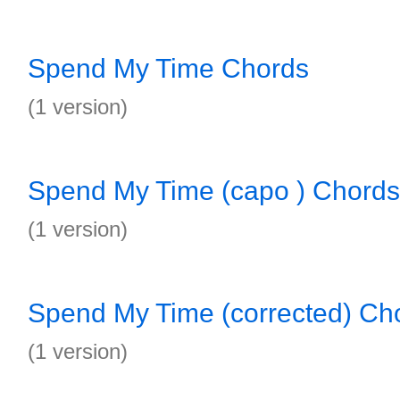
Spend My Time Chords
(1 version)
Spend My Time (capo ) Chords
(1 version)
Spend My Time (corrected) Ch
(1 version)