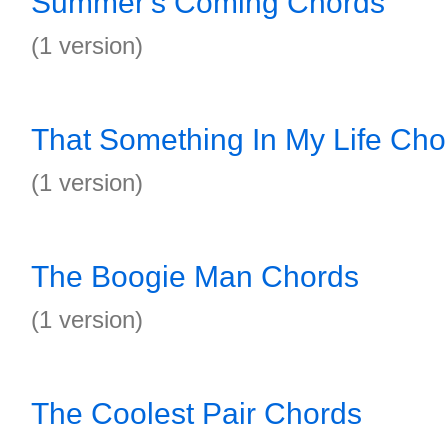
Summer's Coming Chords
(1 version)
That Something In My Life Cho
(1 version)
The Boogie Man Chords
(1 version)
The Coolest Pair Chords