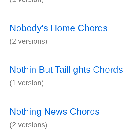
Nobody's Home Chords
(2 versions)
Nothin But Taillights Chords
(1 version)
Nothing News Chords
(2 versions)