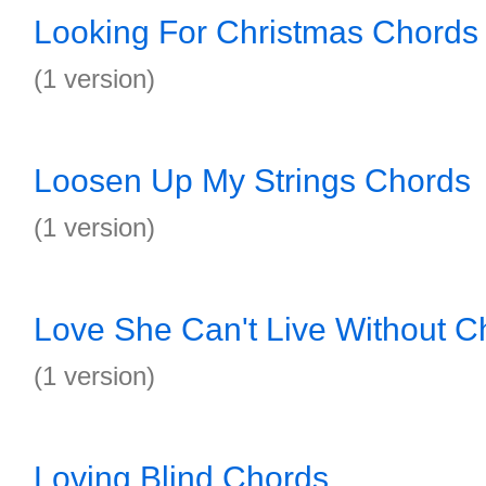
Looking For Christmas Chords
(1 version)
Loosen Up My Strings Chords
(1 version)
Love She Can't Live Without C
(1 version)
Loving Blind Chords