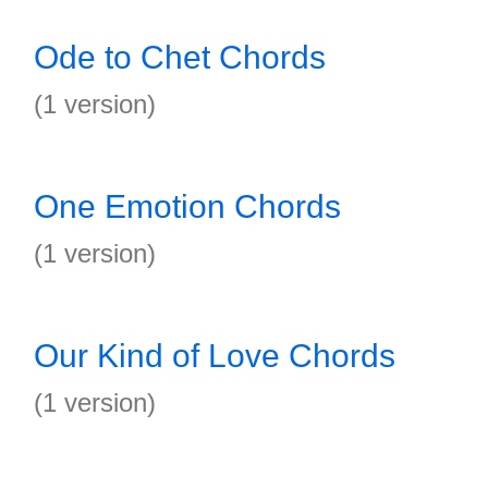
Ode to Chet Chords
(1 version)
One Emotion Chords
(1 version)
Our Kind of Love Chords
(1 version)