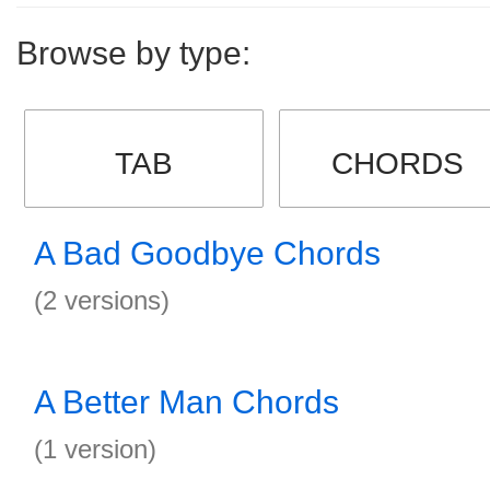
Browse by type:
TAB
CHORDS
A Bad Goodbye Chords
(2 versions)
A Better Man Chords
(1 version)