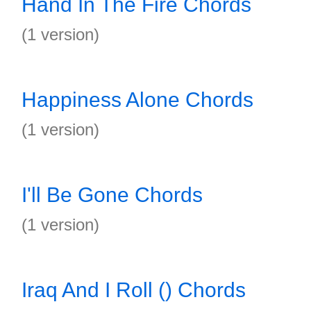
Hand In The Fire Chords
(1 version)
Happiness Alone Chords
(1 version)
I'll Be Gone Chords
(1 version)
Iraq And I Roll () Chords