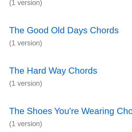
(1 version)
The Good Old Days Chords
(1 version)
The Hard Way Chords
(1 version)
The Shoes You're Wearing Ch
(1 version)