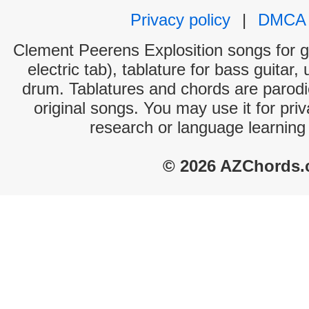
Privacy policy
|
DMCA
Clement Peerens Explosition songs for g
electric tab), tablature for bass guitar,
drum. Tablatures and chords are parodie
original songs. You may use it for priv
research or language learning
© 2026 AZChords