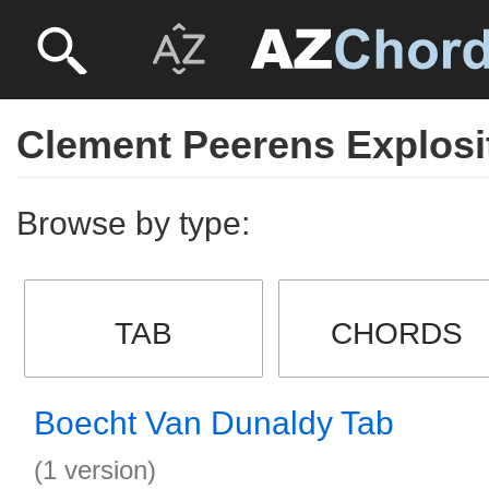
Clement Peerens Explosi
Browse by type:
TAB
CHORDS
Boecht Van Dunaldy Tab
(1 version)