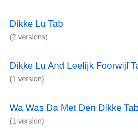
Dikke Lu Tab
(2 versions)
Dikke Lu And Leelijk Foorwijf T
(1 version)
Wa Was Da Met Den Dikke Ta
(1 version)