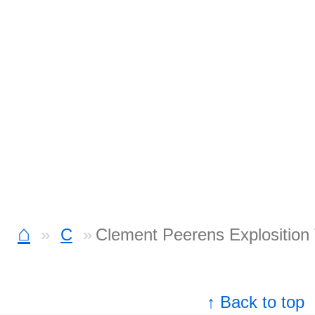
⌂
C
Clement Peerens Explosition
↑ Back to top