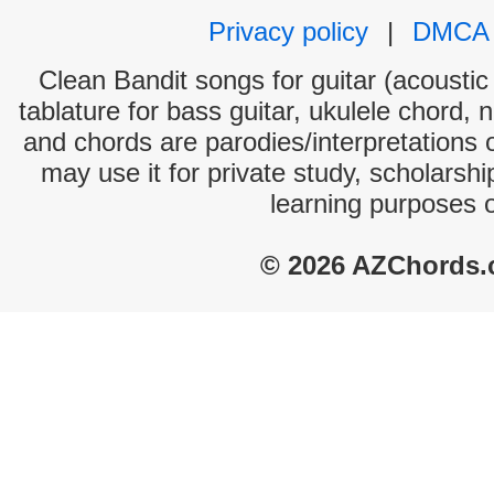
Privacy policy
|
DMCA
Clean Bandit songs for guitar (acoustic 
tablature for bass guitar, ukulele chord, 
and chords are parodies/interpretations o
may use it for private study, scholarsh
learning purposes 
© 2026 AZChords