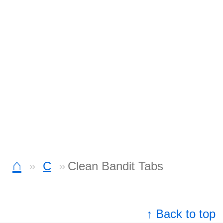
⌂
C
Clean Bandit Tabs
↑ Back to top