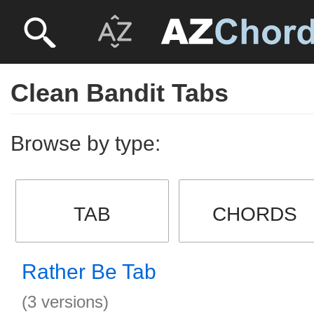
Clean Bandit Tabs
Browse by type:
TAB
CHORDS
Rather Be Tab
(3 versions)