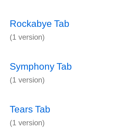
Rockabye Tab
(1 version)
Symphony Tab
(1 version)
Tears Tab
(1 version)