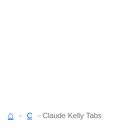
⌂
C
Claude Kelly Tabs