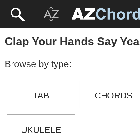
Clap Your Hands Say Ye
Browse by type:
TAB
CHORDS
UKULELE