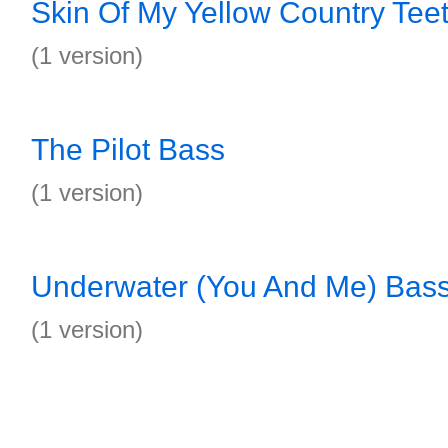
Skin Of My Yellow Country Tee
(1 version)
The Pilot Bass
(1 version)
Underwater (You And Me) Bas
(1 version)