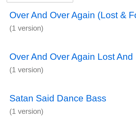
Over And Over Again (Lost & 
(1 version)
Over And Over Again Lost And
(1 version)
Satan Said Dance Bass
(1 version)