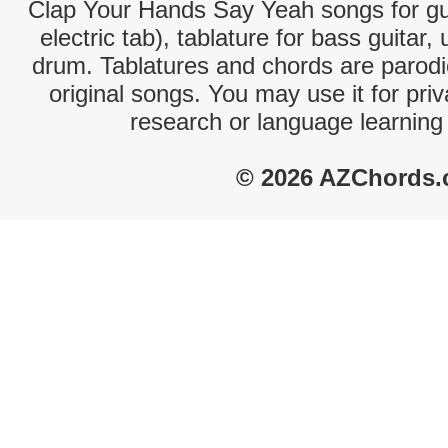
Clap Your Hands Say Yeah songs for gui
electric tab), tablature for bass guitar,
drum. Tablatures and chords are parodie
original songs. You may use it for priv
research or language learning
© 2026 AZChords