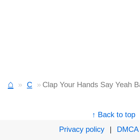
⌂
C
Clap Your Hands Say Yeah B
↑ Back to top
Privacy policy
|
DMCA