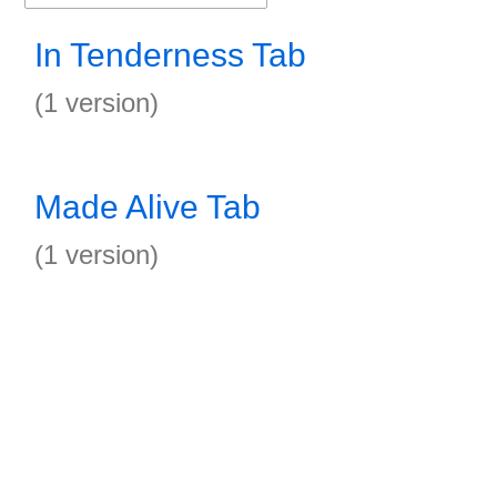
In Tenderness Tab
(1 version)
Made Alive Tab
(1 version)