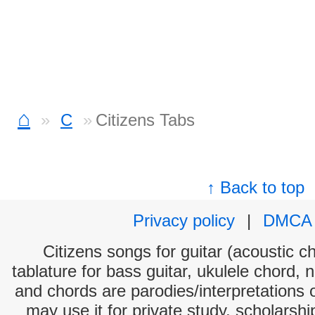
⌂
C
Citizens Tabs
↑ Back to top
Privacy policy
|
DMCA
Citizens songs for guitar (acoustic ch
tablature for bass guitar, ukulele chord, 
and chords are parodies/interpretations o
may use it for private study, scholarsh