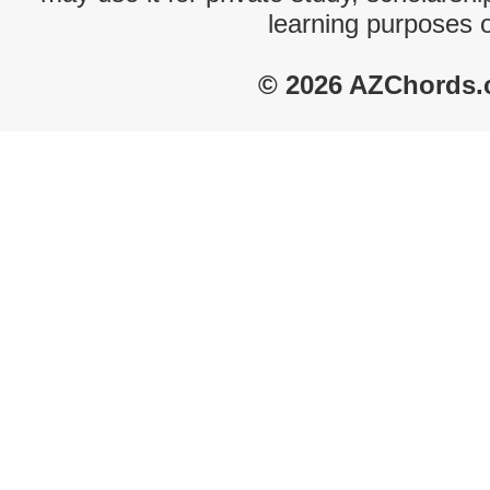
learning purposes 
© 2026 AZChords