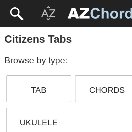
Citizens Tabs
Browse by type:
TAB
CHORDS
UKULELE