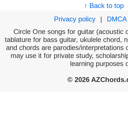
↑ Back to top
Privacy policy
|
DMCA
Circle One songs for guitar (acoustic c
tablature for bass guitar, ukulele chord, 
and chords are parodies/interpretations o
may use it for private study, scholarsh
learning purposes 
© 2026 AZChords