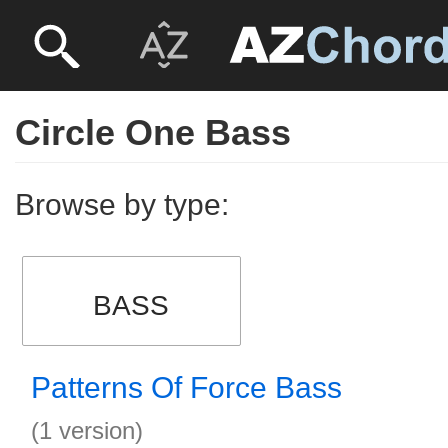
Circle One Bass
Browse by type:
BASS
Patterns Of Force Bass
(1 version)