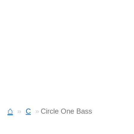
⌂
C
Circle One Bass