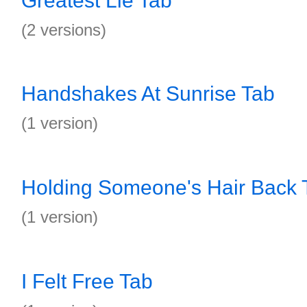
Greatest Lie Tab
(2 versions)
Handshakes At Sunrise Tab
(1 version)
Holding Someone's Hair Back 
(1 version)
I Felt Free Tab