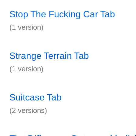
Stop The Fucking Car Tab
(1 version)
Strange Terrain Tab
(1 version)
Suitcase Tab
(2 versions)