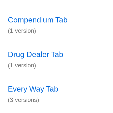
Compendium Tab
(1 version)
Drug Dealer Tab
(1 version)
Every Way Tab
(3 versions)