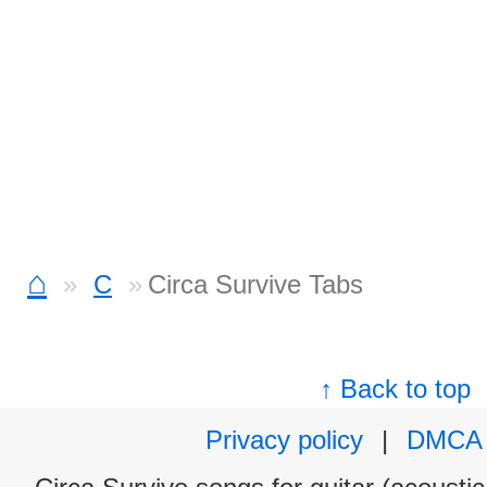
⌂
C
Circa Survive Tabs
↑ Back to top
Privacy policy
|
DMCA