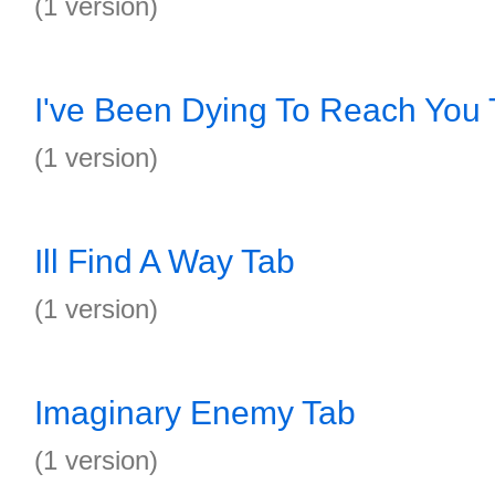
(1 version)
I've Been Dying To Reach You 
(1 version)
Ill Find A Way Tab
(1 version)
Imaginary Enemy Tab
(1 version)