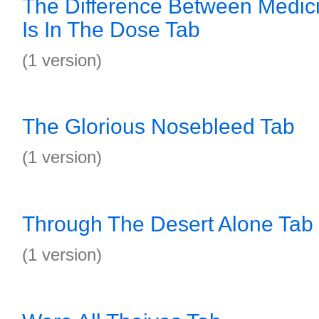
The Difference Between Medic
Is In The Dose Tab
(1 version)
The Glorious Nosebleed Tab
(1 version)
Through The Desert Alone Tab
(1 version)