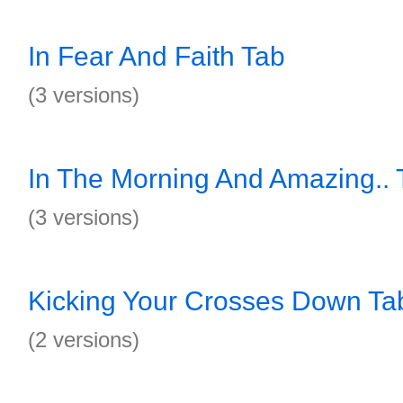
In Fear And Faith Tab
(3 versions)
In The Morning And Amazing.. 
(3 versions)
Kicking Your Crosses Down Ta
(2 versions)