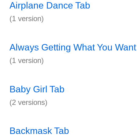
Airplane Dance Tab
(1 version)
Always Getting What You Want
(1 version)
Baby Girl Tab
(2 versions)
Backmask Tab