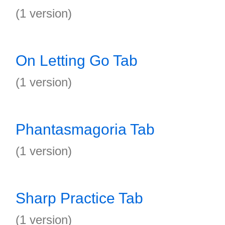
(1 version)
On Letting Go Tab
(1 version)
Phantasmagoria Tab
(1 version)
Sharp Practice Tab
(1 version)