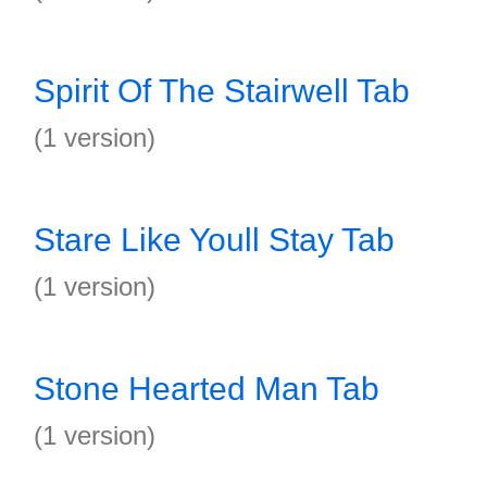
Spirit Of The Stairwell Tab
(1 version)
Stare Like Youll Stay Tab
(1 version)
Stone Hearted Man Tab
(1 version)