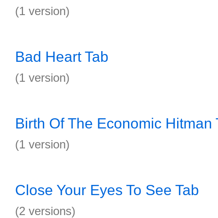
(1 version)
Bad Heart Tab
(1 version)
Birth Of The Economic Hitman
(1 version)
Close Your Eyes To See Tab
(2 versions)