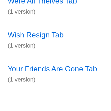
Were All Theives Tab
(1 version)
Wish Resign Tab
(1 version)
Your Friends Are Gone Tab
(1 version)