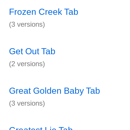
Frozen Creek Tab
(3 versions)
Get Out Tab
(2 versions)
Great Golden Baby Tab
(3 versions)