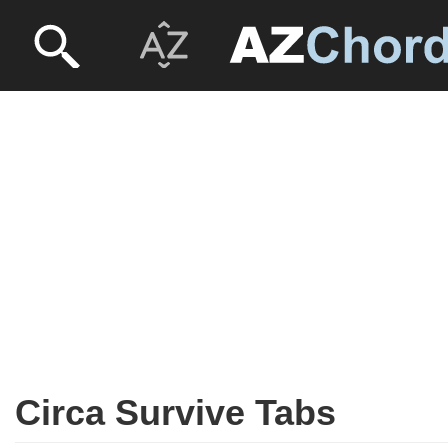
Circa Survive Tabs