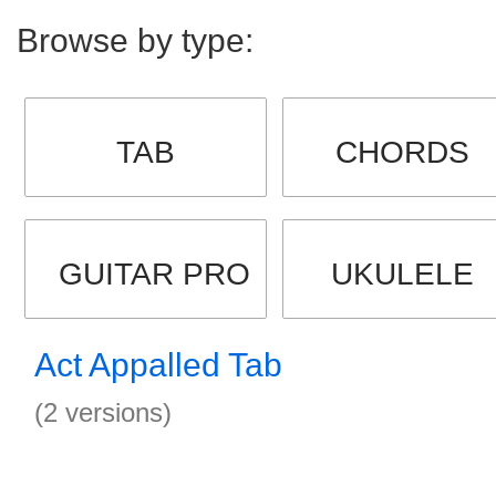
Browse by type:
TAB
CHORDS
GUITAR PRO
UKULELE
Act Appalled Tab
(2 versions)