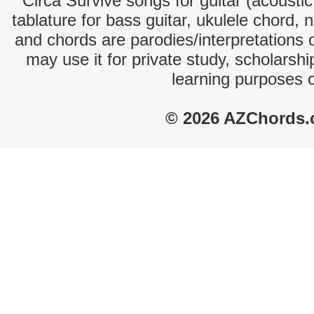
Circa Survive songs for guitar (acoustic
tablature for bass guitar, ukulele chord, 
and chords are parodies/interpretations o
may use it for private study, scholarsh
learning purposes 
© 2026 AZChords