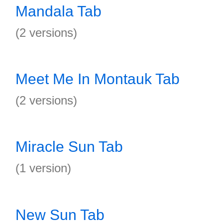
Mandala Tab
(2 versions)
Meet Me In Montauk Tab
(2 versions)
Miracle Sun Tab
(1 version)
New Sun Tab