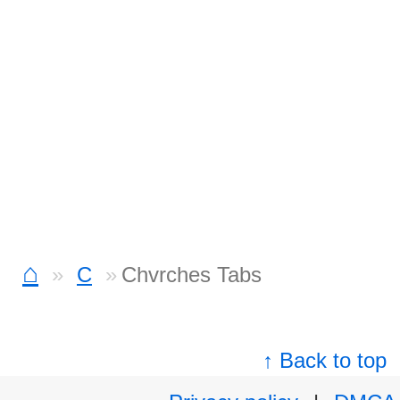
⌂
C
Chvrches Tabs
↑ Back to top