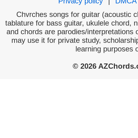
Privacy policy
|
DMCA
Chvrches songs for guitar (acoustic ch
tablature for bass guitar, ukulele chord, 
and chords are parodies/interpretations o
may use it for private study, scholarsh
learning purposes 
© 2026 AZChords