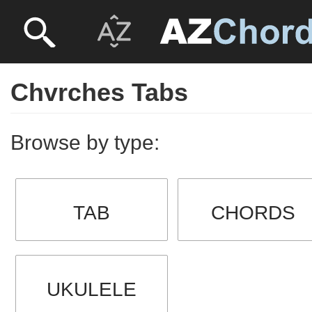
Chvrches Tabs
Browse by type:
TAB
CHORDS
UKULELE