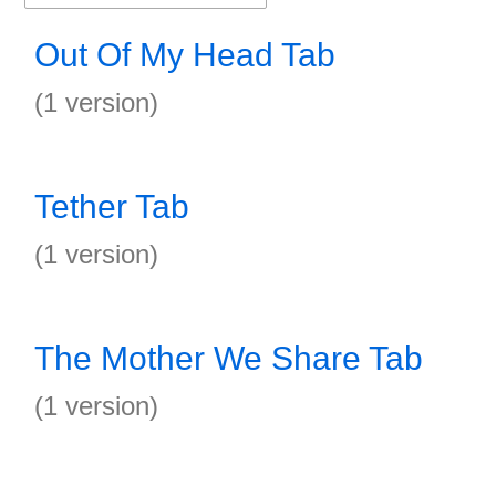
Out Of My Head Tab
(1 version)
Tether Tab
(1 version)
The Mother We Share Tab
(1 version)