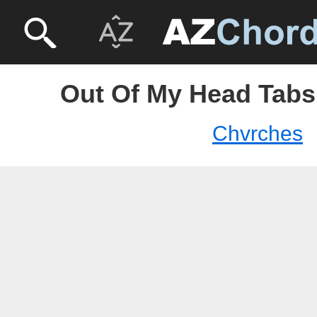
Out Of My Head Tabs
Chvrches