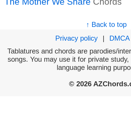
The Mother We Share
Chords
↑ Back to top
Privacy policy
|
DMCA
Tablatures and chords are parodies/interp
songs. You may use it for private study,
language learning purpo
© 2026 AZChords