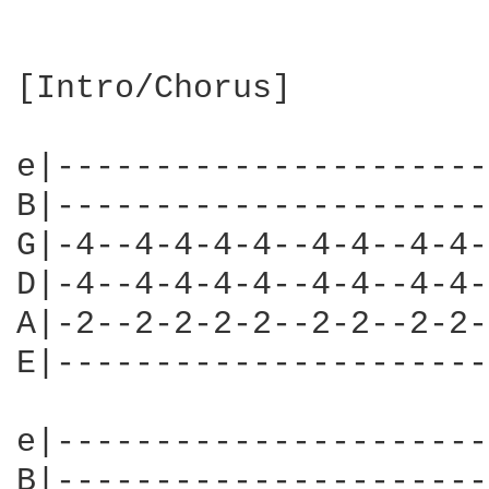
[Intro/Chorus]

e|----------------------
B|----------------------
G|-4--4-4-4-4--4-4--4-4-
D|-4--4-4-4-4--4-4--4-4-
A|-2--2-2-2-2--2-2--2-2-
E|----------------------
e|----------------------
B|----------------------