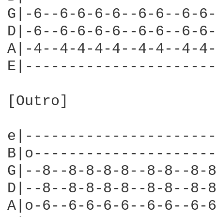
G|-6--6-6-6-6--6-6--6-6-
D|-6--6-6-6-6--6-6--6-6-
A|-4--4-4-4-4--4-4--4-4-
E|----------------------
[Outro]

                        
e|----------------------
B|o---------------------
G|--8--8-8-8-8--8-8--8-8
D|--8--8-8-8-8--8-8--8-8
A|o-6--6-6-6-6--6-6--6-6