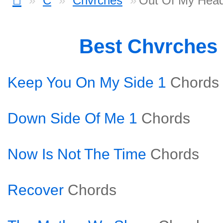
C
Chvrches
Out Of My Hea
Best Chvrches
Keep You On My Side 1
Chords
Down Side Of Me 1
Chords
Now Is Not The Time
Chords
Recover
Chords