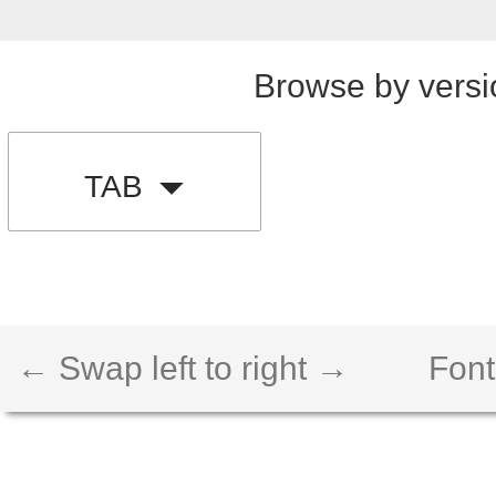
Browse by versi
TAB
← Swap left to right →
Font