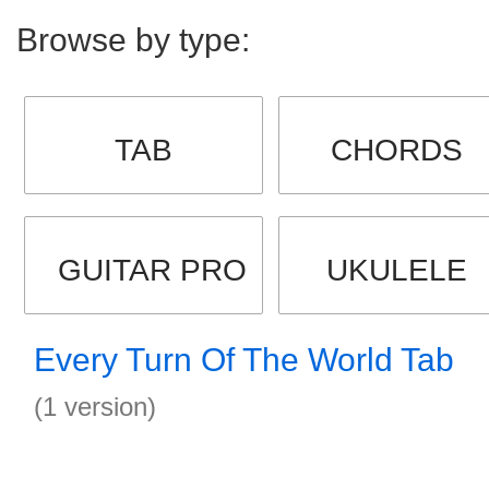
Browse by type:
TAB
CHORDS
GUITAR PRO
UKULELE
Every Turn Of The World Tab
(1 version)