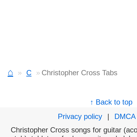
⌂
C
Christopher Cross Tabs
↑ Back to top
Privacy policy
|
DMCA
Christopher Cross songs for guitar (aco