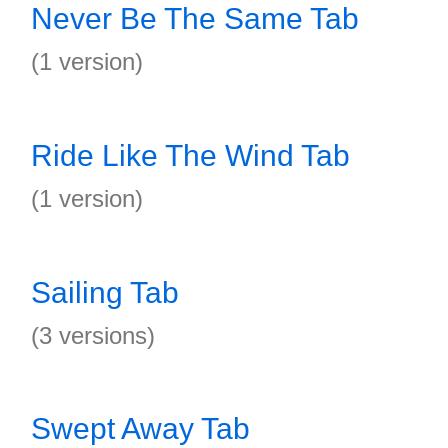
Never Be The Same Tab
(1 version)
Ride Like The Wind Tab
(1 version)
Sailing Tab
(3 versions)
Swept Away Tab