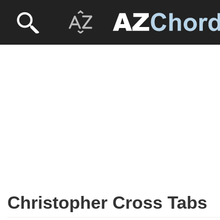
Christopher Cross Tabs