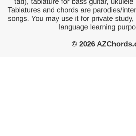
tab), tablature for bass guitar, ukulel
Tablatures and chords are parodies/interp
songs. You may use it for private study,
language learning purpo
© 2026 AZChords