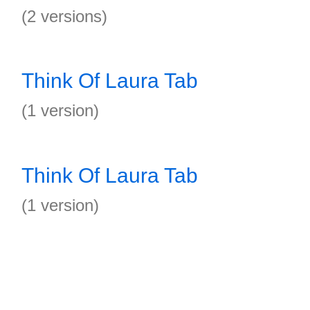
(2 versions)
Think Of Laura Tab
(1 version)
Think Of Laura Tab
(1 version)