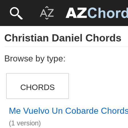
Christian Daniel Chords
Browse by type:
CHORDS
Me Vuelvo Un Cobarde Chord
(1 version)