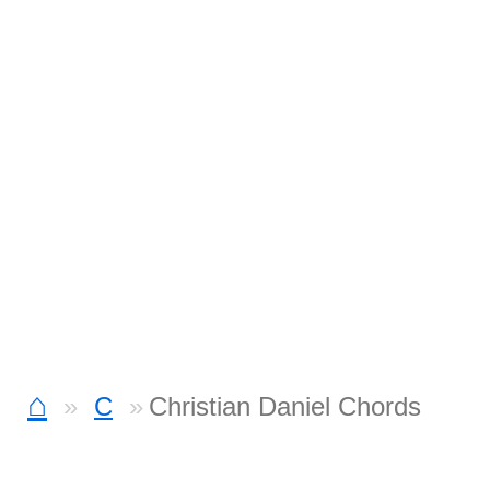
⌂
C
Christian Daniel Chords