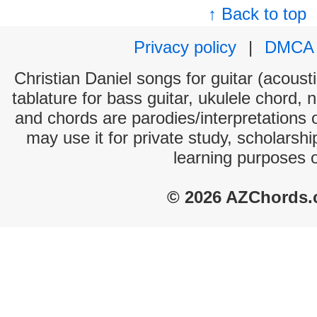
↑ Back to top
Privacy policy
|
DMCA
Christian Daniel songs for guitar (acousti
tablature for bass guitar, ukulele chord, 
and chords are parodies/interpretations o
may use it for private study, scholarsh
learning purposes 
© 2026 AZChords